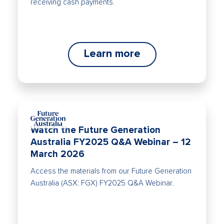
receiving cash payments.
Learn more
Watch the Future Generation
Australia FY2025 Q&A Webinar – 12
March 2026
Access the materials from our Future Generation
Australia (ASX: FGX) FY2025 Q&A Webinar.