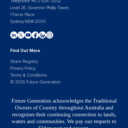
Telephone +61 2 9247 9202
Level 26, Governor Phillip Tower,
1 Farrer Place
Sydney NSW 2000
Find Out More
Share Registry
Privacy Policy
Terms & Conditions
© 2026 Future Generation
Future Generation acknowledges the Traditional
Owners of Country throughout Australia and
recognises their continuing connection to lands,
waters and communities. We pay our respects to