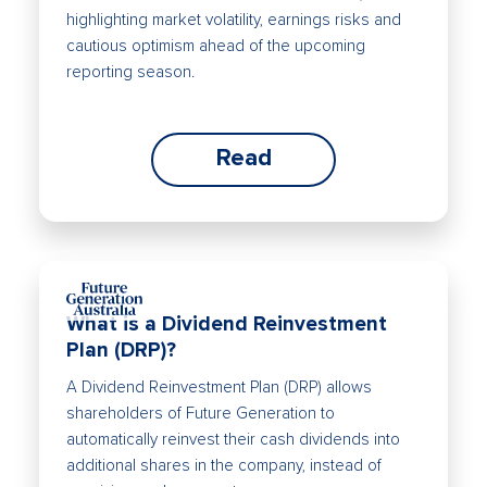
highlighting market volatility, earnings risks and
cautious optimism ahead of the upcoming
reporting season.
Read
What is a Dividend Reinvestment
Plan (DRP)?
A Dividend Reinvestment Plan (DRP) allows
shareholders of Future Generation to
automatically reinvest their cash dividends into
additional shares in the company, instead of