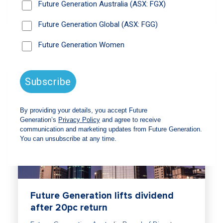
Read
Future Generation lifts dividend
after 20pc return