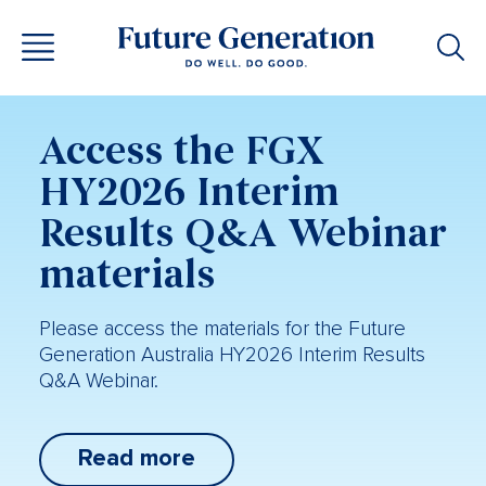
Access the FGX
HY2026 Interim
Results Q&A Webinar
materials
Please access the materials for the Future
Generation Australia HY2026 Interim Results
Q&A Webinar.
Read more