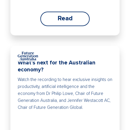
Read
What’s next for the Australian
economy?
Watch the recording to hear exclusive insights on
productivity, artificial intelligence and the
economy from Dr Philip Lowe, Chair of Future
Generation Australia, and Jennifer Westacott AC,
Chair of Future Generation Global.