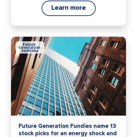
Learn more
Future Generation Fundies name 13
stock picks for an energy shock and