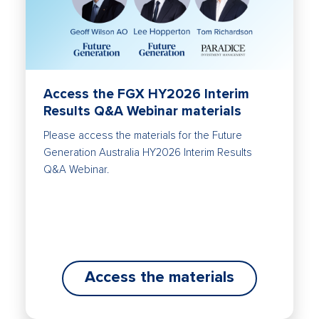
Access the FGX HY2026 Interim
Results Q&A Webinar materials
Please access the materials for the Future
Generation Australia HY2026 Interim Results
Q&A Webinar.
Access the materials