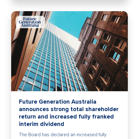
Future Generation Australia
announces strong total shareholder
return and increased fully franked
interim dividend
The Board has declared an increased fully