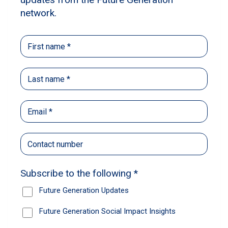
The sectors and stocks Ellerston
and Paradice are backing for the
year ahead
The leading fund managers, and Future
Generation partners, share their insights and
outlook for the year ahead.