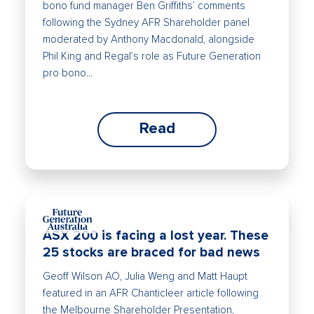
bono fund manager Ben Griffiths’ comments
following the Sydney AFR Shareholder panel
moderated by Anthony Macdonald, alongside
Phil King and Regal’s role as Future Generation
pro bono...
Read
ASX 200 is facing a lost year. These
25 stocks are braced for bad news
Geoff Wilson AO, Julia Weng and Matt Haupt
featured in an AFR Chanticleer article following
the Melbourne Shareholder Presentation,