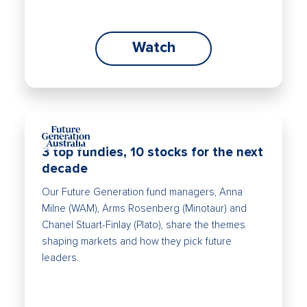
Watch
3 top fundies, 10 stocks for the next
decade
Our Future Generation fund managers, Anna
Milne (WAM), Arms Rosenberg (Minotaur) and
Chanel Stuart-Finlay (Plato), share the themes
shaping markets and how they pick future
leaders.