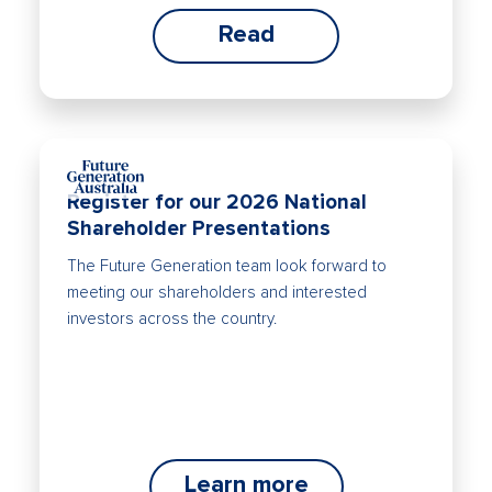
Read
Register for our 2026 National
Shareholder Presentations
The Future Generation team look forward to
meeting our shareholders and interested
investors across the country.
Learn more