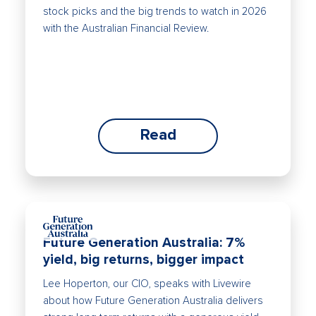
stock picks and the big trends to watch in 2026
with the Australian Financial Review.
Read
Future Generation Australia: 7%
yield, big returns, bigger impact
Lee Hoperton, our CIO, speaks with Livewire
about how Future Generation Australia delivers