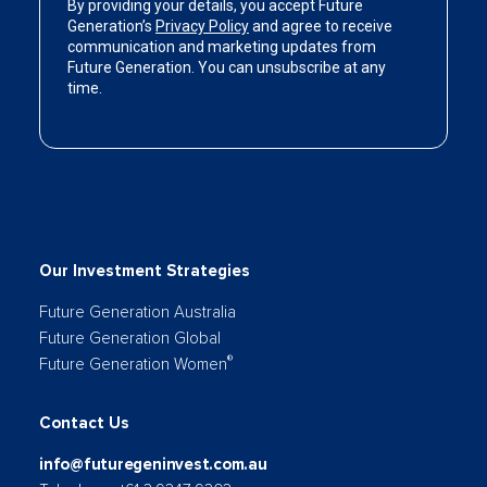
Our Investment Strategies
Future Generation Australia
Future Generation Global
®
Future Generation Women
Contact Us
info@futuregeninvest.com.au