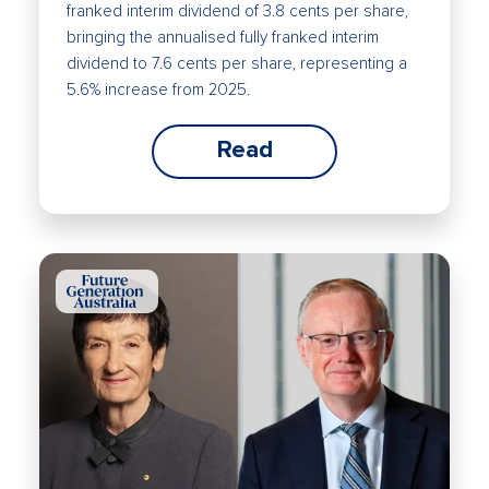
franked interim dividend of 3.8 cents per share,
bringing the annualised fully franked interim
dividend to 7.6 cents per share, representing a
5.6% increase from 2025.
Read