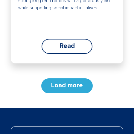
strong long term returns with a generous yield
while supporting social impact initiatives.
Read
Load more