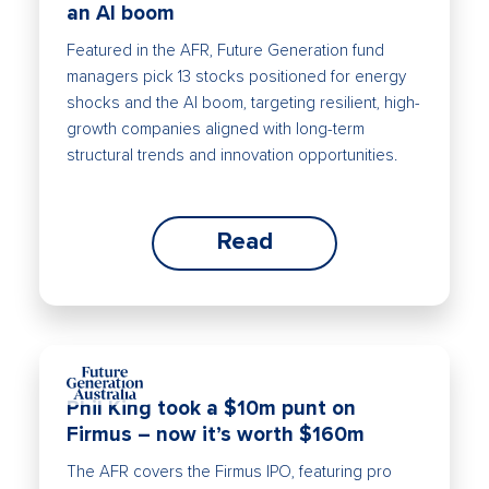
an AI boom
Featured in the AFR, Future Generation fund
managers pick 13 stocks positioned for energy
shocks and the AI boom, targeting resilient, high-
growth companies aligned with long-term
structural trends and innovation opportunities.
Read
Phil King took a $10m punt on
Firmus – now it’s worth $160m
The AFR covers the Firmus IPO, featuring pro