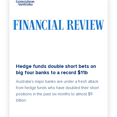
Hedge funds double short bets on
big four banks to a record $11b
Australia’s major banks are under a fresh attack
from hedge funds who have doubled their short
positions in the past six months to almost $11
billion.