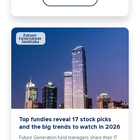
Top fundies reveal 17 stock picks
and the big trends to watch in 2026
Future Generation fund managers share their 17