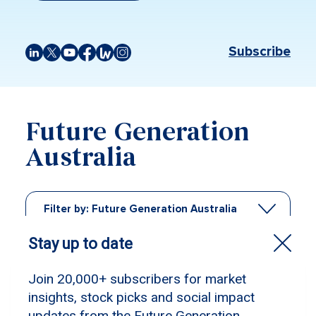
Subscribe
Future Generation
Australia
Filter by:
Future Generation Australia