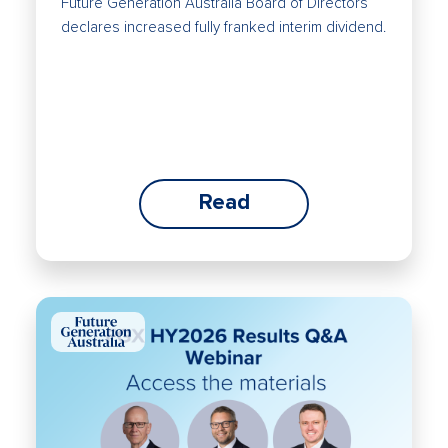
Future Generation Australia Board of Directors
declares increased fully franked interim dividend.
Read