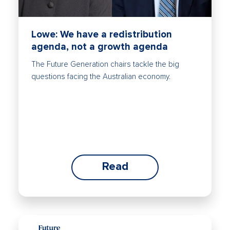
Lowe: We have a redistribution
agenda, not a growth agenda
The Future Generation chairs tackle the big
questions facing the Australian economy.
Read