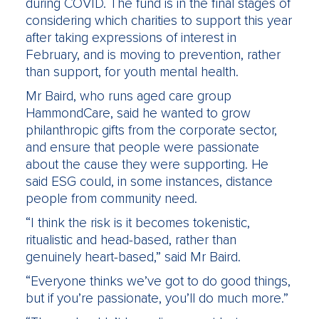
during COVID. The fund is in the final stages of
considering which charities to support this year
after taking expressions of interest in
February, and is moving to prevention, rather
than support, for youth mental health.
Mr Baird, who runs aged care group
HammondCare, said he wanted to grow
philanthropic gifts from the corporate sector,
and ensure that people were passionate
about the cause they were supporting. He
said ESG could, in some instances, distance
people from community need.
“I think the risk is it becomes tokenistic,
ritualistic and head-based, rather than
genuinely heart-based,” said Mr Baird.
“Everyone thinks we’ve got to do good things,
but if you’re passionate, you’ll do much more.”