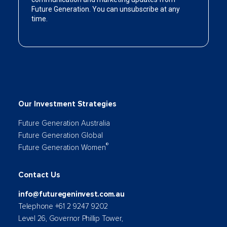
Our Investment Strategies
Future Generation Australia
Future Generation Global
®
Future Generation Women
Contact Us
info@futuregeninvest.com.au
Telephone +61 2 9247 9202
Level 26, Governor Phillip Tower,