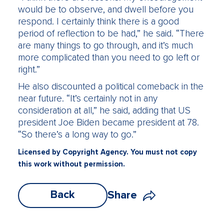
would be to observe, and dwell before you
respond. I certainly think there is a good
period of reflection to be had,” he said. “There
are many things to go through, and it’s much
more complicated than you need to go left or
right.”
He also discounted a political comeback in the
near future. “It’s certainly not in any
consideration at all,” he said, adding that US
president Joe Biden became president at 78.
“So there’s a long way to go.”
Licensed by Copyright Agency. You must not copy
this work without permission.
Back
Share