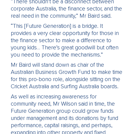
“There shouldn’t be a disconnect between
corporate Australia, the finance sector, and the
real need in the community,” Mr Baird said.
“This [Future Generation] is a bridge. It
provides a very clear opportunity for those in
the finance sector to make a difference to
young kids… There’s great goodwill but often
you need to provide the mechanisms.”
Mr Baird will stand down as chair of the
Australian Business Growth Fund to make time
for this pro-bono role, alongside sitting on the
Cricket Australia and Surfing Australia boards.
As well as increasing awareness for
community need, Mr Wilson said in time, the
Future Generation group could grow funds
under management and its donations by fund
performance, capital raisings, and perhaps,
expanding into other property and fixed