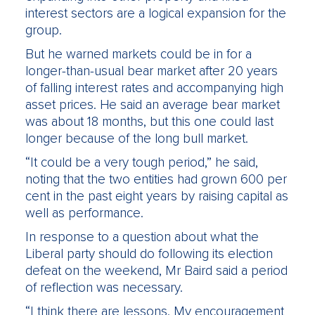
interest sectors are a logical expansion for the
group.
But he warned markets could be in for a
longer-than-usual bear market after 20 years
of falling interest rates and accompanying high
asset prices. He said an average bear market
was about 18 months, but this one could last
longer because of the long bull market.
“It could be a very tough period,” he said,
noting that the two entities had grown 600 per
cent in the past eight years by raising capital as
well as performance.
In response to a question about what the
Liberal party should do following its election
defeat on the weekend, Mr Baird said a period
of reflection was necessary.
“I think there are lessons. My encouragement