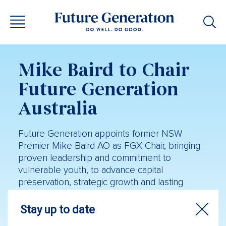
Mike Baird to Chair
Future Generation
Australia
Future Generation appoints former NSW
Premier Mike Baird AO as FGX Chair, bringing
proven leadership and commitment to
vulnerable youth, to advance capital
preservation, strategic growth and lasting
community impact.