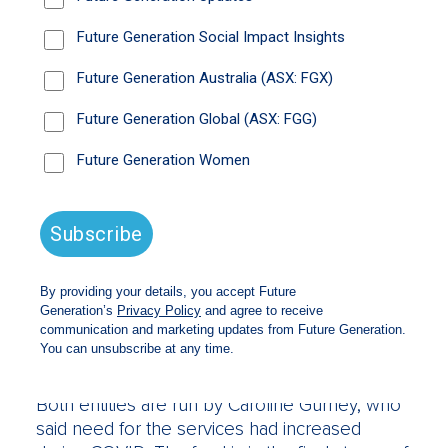
“It’s about capital preservation in difficult
markets and in strong buoyant markets there
are opportunities to grow,” Mr Wilson said.
“There’s no reason it couldn’t grow to $2
billion in the next 10 years with Mike at the
helm.”
Under the model, for every $1 billion managed
by Future Gen, about $10 million is given to
not-for-profits each year because fund
managers including Paradice, Eley Griffiths,
Regal, Sandon and Bennelong, forgo their
management fees. Future Generation Australia
supports children and youth at risk, while
Future Generation Global supports youth
mental health.
Both entities are run by Caroline Gurney, who
said need for the services had increased