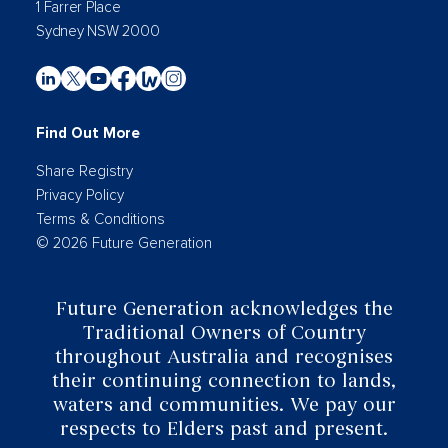
1 Farrer Place
Sydney NSW 2000
Find Out More
Share Registry
Privacy Policy
Terms & Conditions
© 2026 Future Generation
Future Generation acknowledges the
Traditional Owners of Country
throughout Australia and recognises
their continuing connection to lands,
waters and communities. We pay our
respects to Elders past and present.