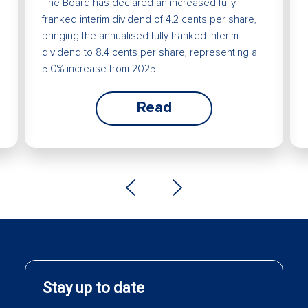
The Board has declared an increased fully
franked interim dividend of 4.2 cents per share,
bringing the annualised fully franked interim
dividend to 8.4 cents per share, representing a
5.0% increase from 2025.
Read