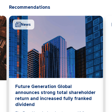
Recommendations
News
Future Generation Global
announces strong total shareholder
return and increased fully franked
dividend