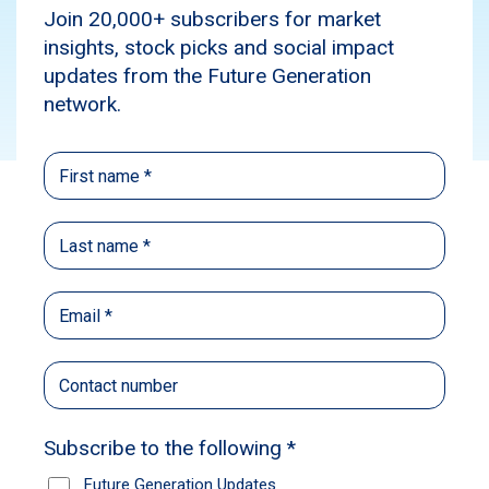
News
Subscribe
Source:
Australian Financial Review
Published: May 25, 2022
Author: Jemima Whyte
Future Generation founder Geoff Wilson has
warned difficult markets will curb immediate
ambitions for the philanthropic fund of funds to
grow further, as former NSW premier Mike
Baird was named as the new Future
Generation Australia chairman.