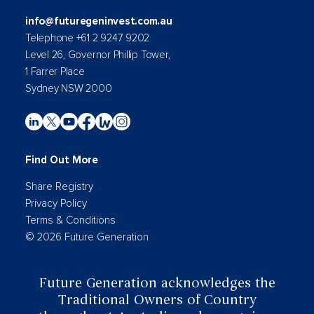
info@futuregeninvest.com.au
Telephone +61 2 9247 9202
Level 26, Governor Phillip Tower,
1 Farrer Place
Sydney NSW 2000
Find Out More
Share Registry
Privacy Policy
Terms & Conditions
© 2026 Future Generation
Future Generation acknowledges the
Traditional Owners of Country