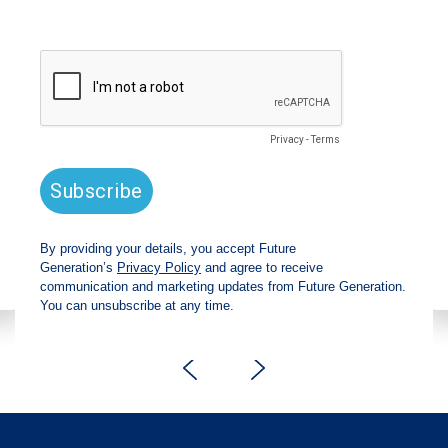
announces strong total shareholder
return and increased fully franked
dividend
The Board has declared an increased fully
franked interim dividend of 4.2 cents per share,
bringing the annualised fully franked interim
dividend to 8.4 cents per share, representing a
5.0% increase from 2025.
Read