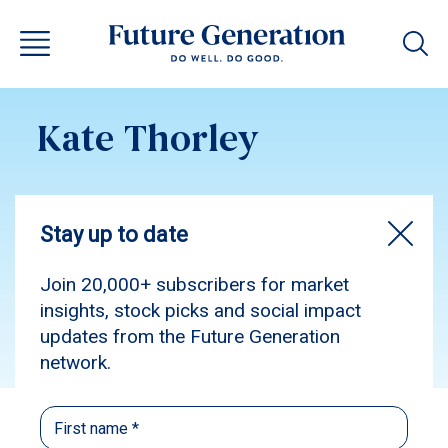
Kate Thorley
Subscribe