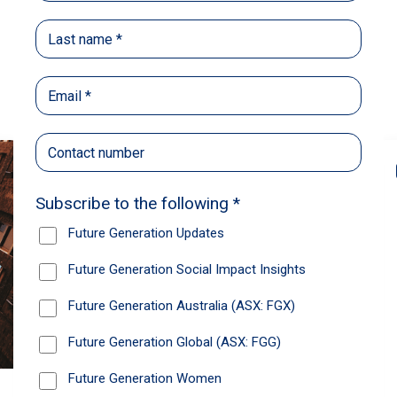
Back
Share
Recommendations
News
Future Generation Global