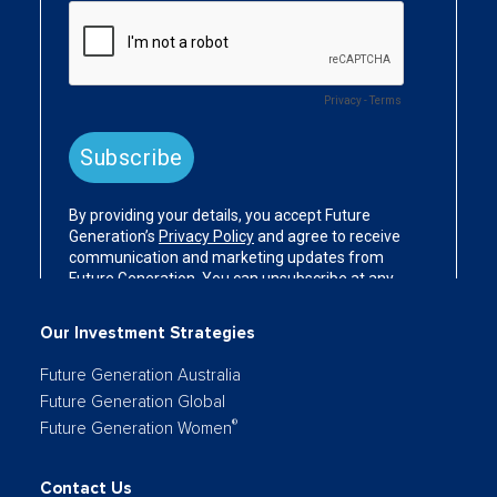
Our Investment Strategies
Future Generation Australia
Future Generation Global
®
Future Generation Women
Contact Us