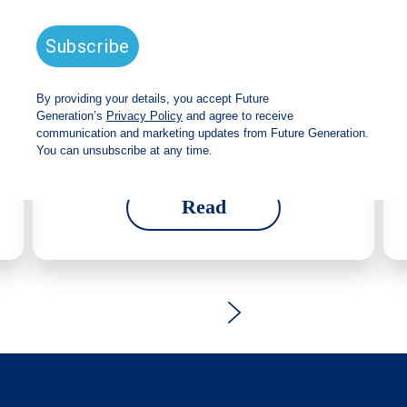
strong total shareholder return and
increased fully franked dividend
The Board has declared an increased fully
franked interim dividend of 4.2 cents per share,
bringing the annualised fully franked interim
dividend to 8.4 cents per share, representing a
5.0% increase from 2025.
Read