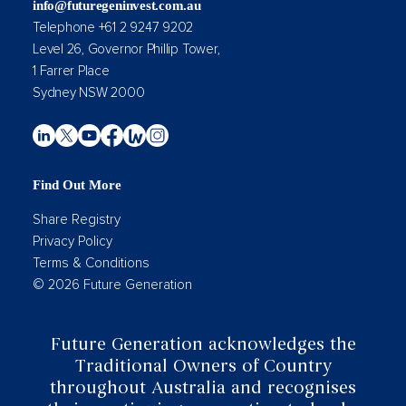
info@futuregeninvest.com.au
Telephone +61 2 9247 9202
Level 26, Governor Phillip Tower,
1 Farrer Place
Sydney NSW 2000
Find Out More
Share Registry
Privacy Policy
Terms & Conditions
© 2026 Future Generation
Future Generation acknowledges the
Traditional Owners of Country
throughout Australia and recognises