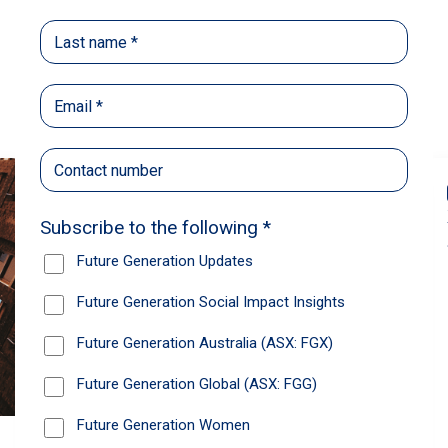
Back
Share
Recommendations
News
Future Generation Global announces