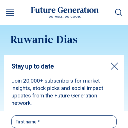
Ruwanie Dias
Subscribe