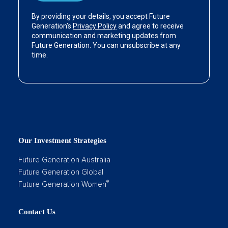
Our Investment Strategies
Future Generation Australia
Future Generation Global
®
Future Generation Women
Contact Us