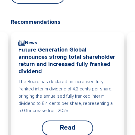
Recommendations
News
Future Generation Global
announces strong total shareholder
return and increased fully franked
dividend
The Board has declared an increased fully
franked interim dividend of 4.2 cents per share,
bringing the annualised fully franked interim
dividend to 8.4 cents per share, representing a
5.0% increase from 2025.
Read