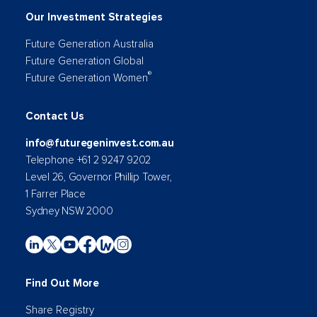
Our Investment Strategies
Future Generation Australia
Future Generation Global
®
Future Generation Women
Contact Us
info@futuregeninvest.com.au
Telephone +61 2 9247 9202
Level 26, Governor Phillip Tower,
1 Farrer Place
Sydney NSW 2000
Find Out More
Share Registry