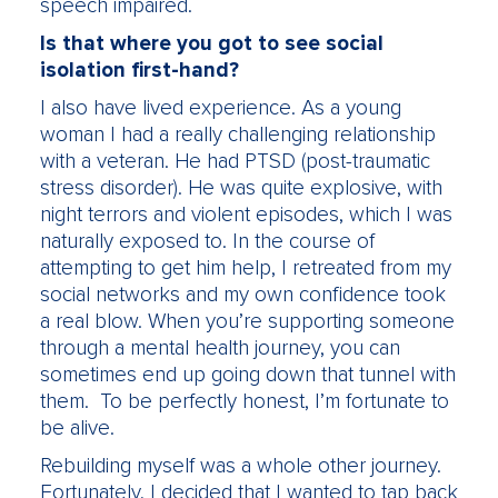
speech impaired.
Is that where you got to see social
isolation first-hand?
I also have lived experience. As a young
woman I had a really challenging relationship
with a veteran. He had PTSD (post-traumatic
stress disorder). He was quite explosive, with
night terrors and violent episodes, which I was
naturally exposed to. In the course of
attempting to get him help, I retreated from my
social networks and my own confidence took
a real blow. When you’re supporting someone
through a mental health journey, you can
sometimes end up going down that tunnel with
them. To be perfectly honest, I’m fortunate to
be alive.
Rebuilding myself was a whole other journey.
Fortunately, I decided that I wanted to tap back