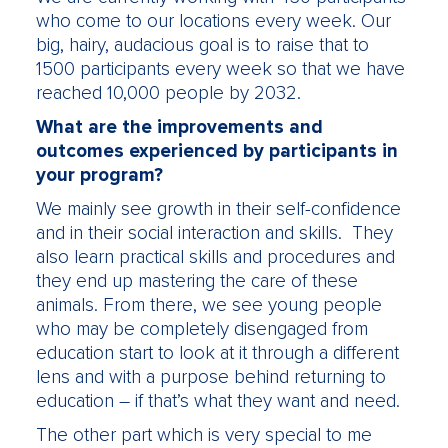
who come to our locations every week. Our
big, hairy, audacious goal is to raise that to
1500 participants every week so that we have
reached 10,000 people by 2032.
What are the improvements and
outcomes experienced by participants in
your program?
We mainly see growth in their self-confidence
and in their social interaction and skills. They
also learn practical skills and procedures and
they end up mastering the care of these
animals. From there, we see young people
who may be completely disengaged from
education start to look at it through a different
lens and with a purpose behind returning to
education – if that’s what they want and need.
The other part which is very special to me