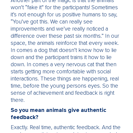
Another part of the magic is that the animals
won’t “fake it” for the participants! Sometimes
it’s not enough for us positive humans to say,
“You’ve got this. We can really see
improvements and we’ve really noticed a
difference over these past six months.” In our
space, the animals reinforce that every week.
In comes a dog that doesn’t know how to lie
down and the participant trains it how to lie
down. In comes a very nervous cat that then
starts getting more comfortable with social
interactions. These things are happening, real
time, before the young persons eyes. So the
sense of achievement and feedback is right
there.
So you mean animals give authentic
feedback?
Exactly. Real time, authentic feedback. And the