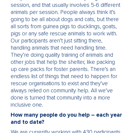
session, and that usually involves 5-6 different
animals per session. People always think it’s
going to be all about dogs and cats, but there
all sorts from guinea pigs to ducklings, goats,
pigs or any safe rescue animals to work with.
Our participants aren’t just sitting there,
handling animals that need handling time.
They’re doing quality training of animals and
other jobs that help the shelter, like packing
up care packs for foster parents. There’s an
endless list of things that need to happen for
rescue organisations to exist and they’ve
always relied on community help. All we’ve
done is turned that community into a more
inclusive one.
How many people do you help – each year
and to date?
We are currently working with 430 participants