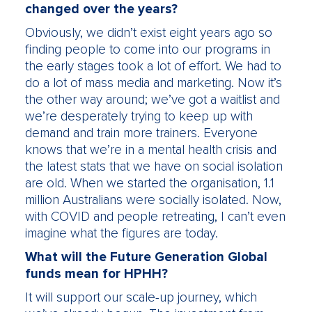
changed over the years?
Obviously, we didn’t exist eight years ago so
finding people to come into our programs in
the early stages took a lot of effort. We had to
do a lot of mass media and marketing. Now it’s
the other way around; we’ve got a waitlist and
we’re desperately trying to keep up with
demand and train more trainers. Everyone
knows that we’re in a mental health crisis and
the latest stats that we have on social isolation
are old. When we started the organisation, 1.1
million Australians were socially isolated. Now,
with COVID and people retreating, I can’t even
imagine what the figures are today.
What will the Future Generation Global
funds mean for HPHH?
It will support our scale-up journey, which