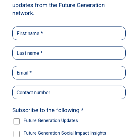
shelters, and how stuck for time the teams at
shelters are. This makes it difficult to give the
animals the extra care and attention that they
need.
So the whole idea – and it was just an idea
back then – was: what if we could bring those
two areas together? What if we could take
socially isolated people, who are struggling to
build up the confidence to reconnect with
society, and get them to engage with those
animals in a purposeful way each week? That
could lead to positive change for the people
over time, while the animals would obviously
benefit from the extra care and attention.
So you’re really solving two problems in
one go?
That’s the idea. It’s just this win-win. It’s also a