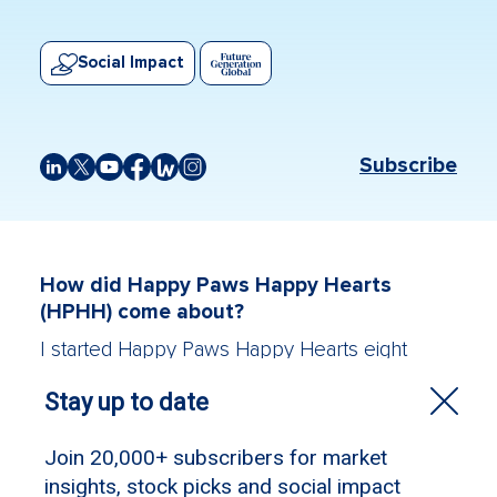
Social Impact
Subscribe
How did Happy Paws Happy Hearts
(HPHH) come about?
I started Happy Paws Happy Hearts eight
years ago for a combination of reasons. The
first was seeing social isolation first-hand and
knowing just how challenging it is to rebuild
your inner self confidence. The second was
seeing how many rescue animals are in