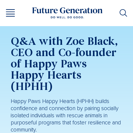
Q&A with Zoe Black,
CEO and Co-founder
of Happy Paws
Happy Hearts
(HPHH)
Happy Paws Happy Hearts (HPHH) builds
confidence and connection by pairing socially
isolated individuals with rescue animals in
purposeful programs that foster resilience and
community.