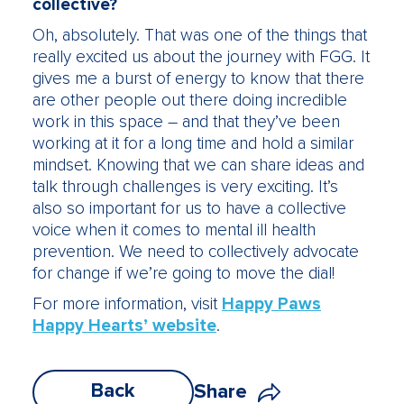
collective?
Oh, absolutely. That was one of the things that
really excited us about the journey with FGG. It
gives me a burst of energy to know that there
are other people out there doing incredible
work in this space – and that they’ve been
working at it for a long time and hold a similar
mindset. Knowing that we can share ideas and
talk through challenges is very exciting. It’s
also so important for us to have a collective
voice when it comes to mental ill health
prevention. We need to collectively advocate
for change if we’re going to move the dial!
For more information, visit
Happy Paws
Happy Hearts’ website
.
Back
Share