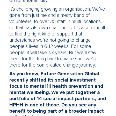
on for another day.
It’s challenging growing an organisation. We’ve
gone from just me and a merry band of
volunteers, to over 30 staff in multi-locations,
so that has its own challenges. It’s also difficult
to find the right kind of support that
understands we’re not going to change
people’s lives in 6-12 weeks. For some
people, it will take six years. But we’ll stay
there for the long haul to make sure we’re
there for the complicated change journey.
As you know, Future Generation Global
recently shifted its social investment
focus to mental ill health prevention and
mental wellbeing. We’ve put together a
portfolio of 14 social impact partners, and
HPHH is one of those. Do you see any
benefit to being part of a broader impact