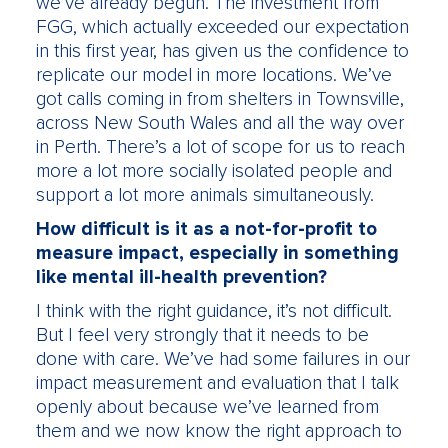
we’ve already begun. The investment from
FGG, which actually exceeded our expectation
in this first year, has given us the confidence to
replicate our model in more locations. We’ve
got calls coming in from shelters in Townsville,
across New South Wales and all the way over
in Perth. There’s a lot of scope for us to reach
more a lot more socially isolated people and
support a lot more animals simultaneously.
How difficult is it as a not-for-profit to
measure impact, especially in something
like mental ill-health prevention?
I think with the right guidance, it’s not difficult.
But I feel very strongly that it needs to be
done with care. We’ve had some failures in our
impact measurement and evaluation that I talk
openly about because we’ve learned from
them and we now know the right approach to