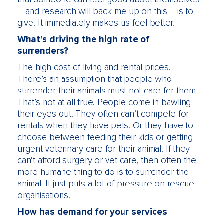
– and research will back me up on this – is to
give. It immediately makes us feel better.
What’s driving the high rate of
surrenders?
The high cost of living and rental prices.
There’s an assumption that people who
surrender their animals must not care for them.
That’s not at all true. People come in bawling
their eyes out. They often can’t compete for
rentals when they have pets. Or they have to
choose between feeding their kids or getting
urgent veterinary care for their animal. If they
can’t afford surgery or vet care, then often the
more humane thing to do is to surrender the
animal. It just puts a lot of pressure on rescue
organisations.
How has demand for your services