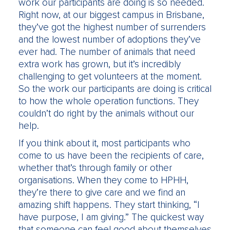
work our participants are doing is so needed.
Right now, at our biggest campus in Brisbane,
they’ve got the highest number of surrenders
and the lowest number of adoptions they’ve
ever had. The number of animals that need
extra work has grown, but it’s incredibly
challenging to get volunteers at the moment.
So the work our participants are doing is critical
to how the whole operation functions. They
couldn’t do right by the animals without our
help.
If you think about it, most participants who
come to us have been the recipients of care,
whether that’s through family or other
organisations. When they come to HPHH,
they’re there to give care and we find an
amazing shift happens. They start thinking, “I
have purpose, I am giving.” The quickest way
that someone can feel good about themselves