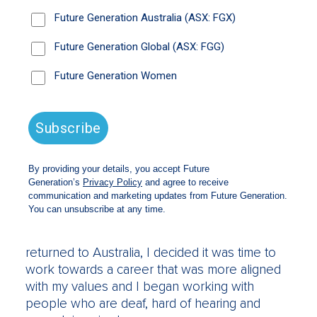
reframe. I really struggle with some of the
rhetoric around disability and mental health
being this “billion dollar burden” on the country
when really, if we think about it in a different
way, we can see it as an opportunity. With
HPHH, we’ve got people wanting to take that
first step out of social isolation really helping
animals that need care.
What was your career background before
you started HPHH?
A bit of a mixed bag. I started my career in the
construction sector and I did corporate
communications and community engagement
both here and in the Middle East. When I
returned to Australia, I decided it was time to
work towards a career that was more aligned
with my values and I began working with
people who are deaf, hard of hearing and