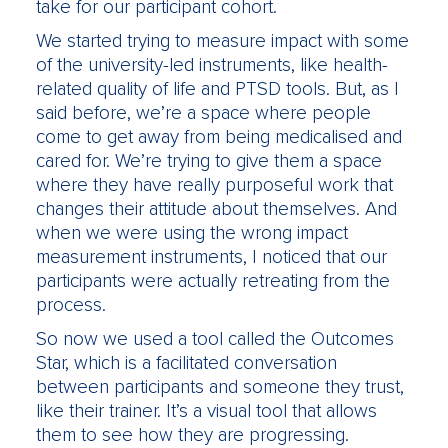
take for our participant cohort.
We started trying to measure impact with some
of the university-led instruments, like health-
related quality of life and PTSD tools. But, as I
said before, we’re a space where people
come to get away from being medicalised and
cared for. We’re trying to give them a space
where they have really purposeful work that
changes their attitude about themselves. And
when we were using the wrong impact
measurement instruments, I noticed that our
participants were actually retreating from the
process.
So now we used a tool called the Outcomes
Star, which is a facilitated conversation
between participants and someone they trust,
like their trainer. It’s a visual tool that allows
them to see how they are progressing.