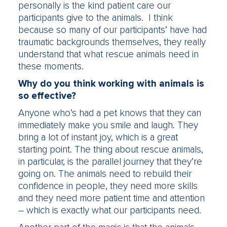
personally is the kind patient care our
participants give to the animals. I think
because so many of our participants’ have had
traumatic backgrounds themselves, they really
understand that what rescue animals need in
these moments.
Why do you think working with animals is
so effective?
Anyone who’s had a pet knows that they can
immediately make you smile and laugh. They
bring a lot of instant joy, which is a great
starting point. The thing about rescue animals,
in particular, is the parallel journey that they’re
going on. The animals need to rebuild their
confidence in people, they need more skills
and they need more patient time and attention
– which is exactly what our participants need.