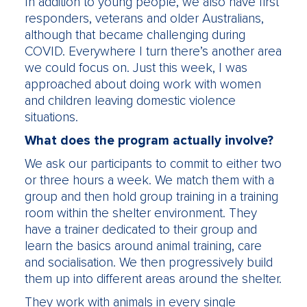
In addition to young people, we also have first
responders, veterans and older Australians,
although that became challenging during
COVID. Everywhere I turn there’s another area
we could focus on. Just this week, I was
approached about doing work with women
and children leaving domestic violence
situations.
What does the program actually involve?
We ask our participants to commit to either two
or three hours a week. We match them with a
group and then hold group training in a training
room within the shelter environment. They
have a trainer dedicated to their group and
learn the basics around animal training, care
and socialisation. We then progressively build
them up into different areas around the shelter.
They work with animals in every single