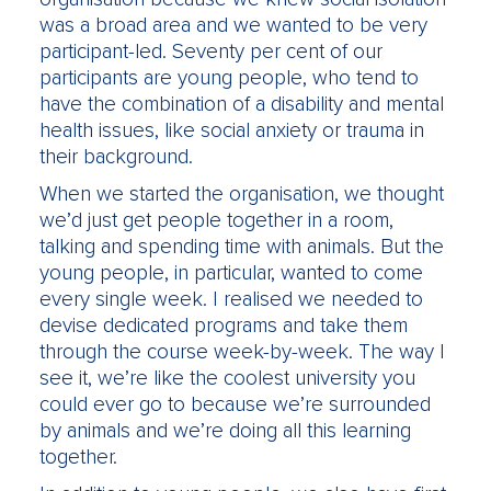
was a broad area and we wanted to be very
participant-led. Seventy per cent of our
participants are young people, who tend to
have the combination of a disability and mental
health issues, like social anxiety or trauma in
their background.
When we started the organisation, we thought
we’d just get people together in a room,
talking and spending time with animals. But the
young people, in particular, wanted to come
every single week. I realised we needed to
devise dedicated programs and take them
through the course week-by-week. The way I
see it, we’re like the coolest university you
could ever go to because we’re surrounded
by animals and we’re doing all this learning
together.