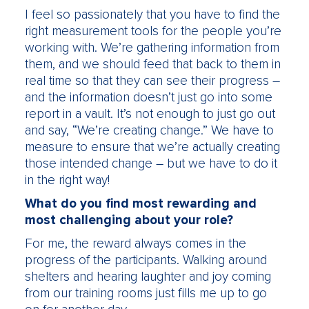
I feel so passionately that you have to find the
right measurement tools for the people you’re
working with. We’re gathering information from
them, and we should feed that back to them in
real time so that they can see their progress –
and the information doesn’t just go into some
report in a vault. It’s not enough to just go out
and say, “We’re creating change.” We have to
measure to ensure that we’re actually creating
those intended change – but we have to do it
in the right way!
What do you find most rewarding and
most challenging about your role?
For me, the reward always comes in the
progress of the participants. Walking around
shelters and hearing laughter and joy coming
from our training rooms just fills me up to go