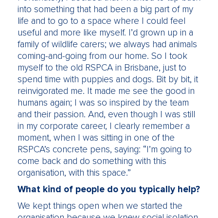
into something that had been a big part of my
life and to go to a space where I could feel
useful and more like myself. I’d grown up in a
family of wildlife carers; we always had animals
coming-and-going from our home. So I took
myself to the old RSPCA in Brisbane, just to
spend time with puppies and dogs. Bit by bit, it
reinvigorated me. It made me see the good in
humans again; I was so inspired by the team
and their passion. And, even though I was still
in my corporate career, I clearly remember a
moment, when I was sitting in one of the
RSPCA’s concrete pens, saying: “I’m going to
come back and do something with this
organisation, with this space.”
What kind of people do you typically help?
We kept things open when we started the
organisation because we knew social isolation