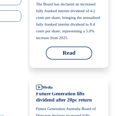
The Board has declared an increased
fully franked interim dividend of 4.2
cents per share, bringing the annualised
fully franked interim dividend to 8.4
cents per share, representing a 5.0%
increase from 2025.
Read
Media
Future Generation lifts
dividend after 20pc return
Future Generation Australia Board of
Directors declares increased fully