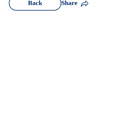
Back
Share