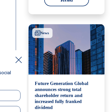
News
Future Generation Global
announces strong total
shareholder return and
increased fully franked
dividend