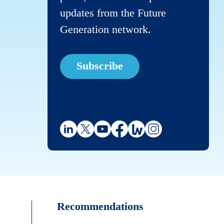
updates from the Future
Generation network.
Subscribe
Recommendations