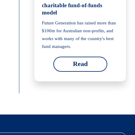
charitable fund-of-funds
model
Future Generation has raised more than
$100m for Australian non-profits, and
works with many of the country's best
fund managers.
Read