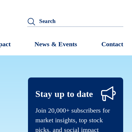
pact
News & Events
Contact
Stay up to date
Join 20,000+ subscribers for
market insights, top stock
picks, and social impact