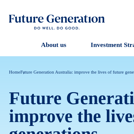
About us
Investment Str
Home
Future Generation Australia: improve the lives of future gene
Future Generati
improve the live