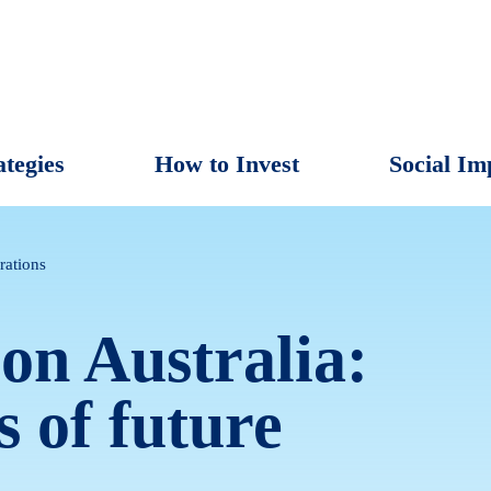
ategies
How to Invest
Social Im
rations
on Australia:
s of future