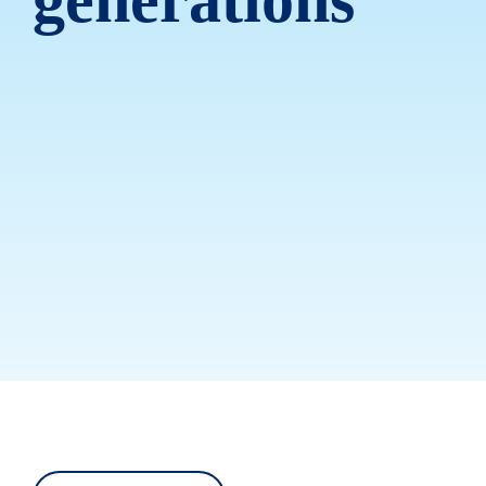
generations