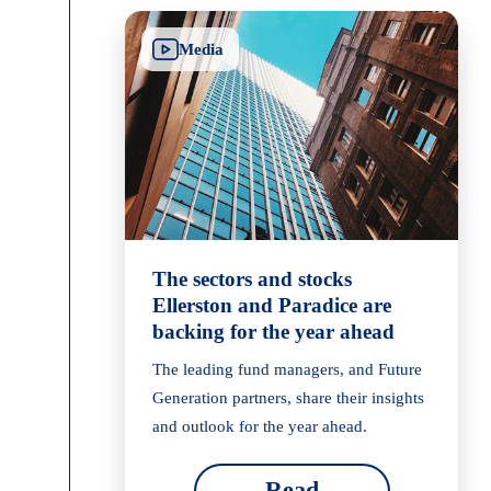
Media
The sectors and stocks
Ellerston and Paradice are
backing for the year ahead
The leading fund managers, and Future
Generation partners, share their insights
and outlook for the year ahead.
Read