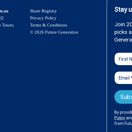
om.au
Share Registry
02
Privacy Policy
p Tower,
Terms & Conditions
© 2026 Future Generation