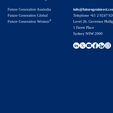
Future Generation Australia
info@futuregeninvest.c
Future Generation Global
Telephone +61 2 9247 92
®
Future Generation Women
Level 26, Governor Philli
1 Farrer Place
Sydney NSW 2000