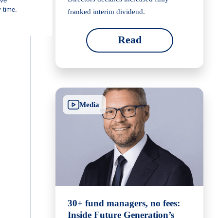
franked interim dividend.
Read
Media
30+ fund managers, no fees:
Inside Future Generation’s