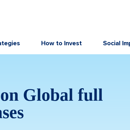
ategies
How to Invest
Social Im
on Global full
ases