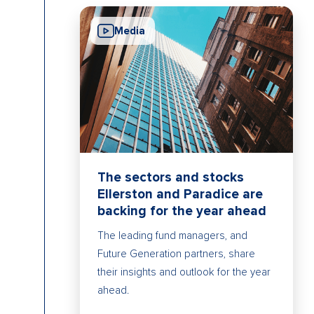
Media
The sectors and stocks
Ellerston and Paradice are
backing for the year ahead
The leading fund managers, and
Future Generation partners, share
their insights and outlook for the year
ahead.