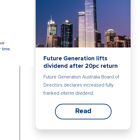
Future Generation lifts
dividend after 20pc return
Future Generation Australia Board of
Directors declares increased fully
franked interim dividend.
Read