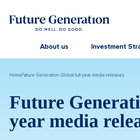
About us
Investment Str
Home
Future Generation Global full year media releases
Future Generati
year media rele