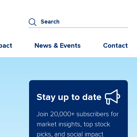
pact
News & Events
Contact
Stay up to date
Join 20,000+ subscribers for
market insights, top stock
picks, and social impact