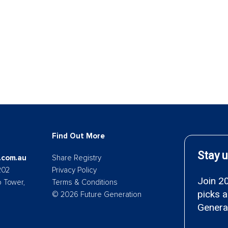
Find Out More
.com.au
Share Registry
202
Privacy Policy
p Tower,
Terms & Conditions
© 2026 Future Generation