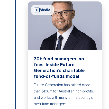
Media
30+ fund managers, no
fees: Inside Future
Generation’s charitable
fund-of-funds model
Future Generation has raised more
than $100m for Australian non-profits,
and works with many of the country's
best fund managers.