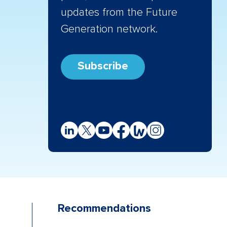
updates from the Future
Generation network.
Subscribe
Recommendations