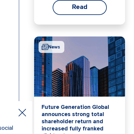
Read
News
Future Generation Global
announces strong total
shareholder return and
increased fully franked