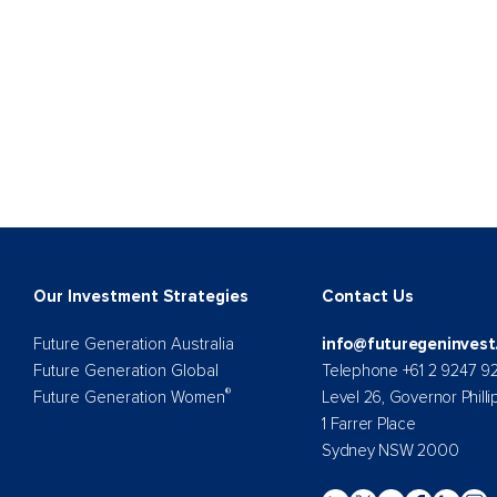
Our Investment Strategies
Contact Us
Future Generation Australia
info@futuregeninvest
Future Generation Global
Telephone +61 2 9247 9
®
Future Generation Women
Level 26, Governor Philli
1 Farrer Place
Sydney NSW 2000