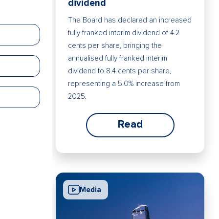
dividend
The Board has declared an increased
fully franked interim dividend of 4.2
cents per share, bringing the
annualised fully franked interim
dividend to 8.4 cents per share,
representing a 5.0% increase from
2025.
Read
Media