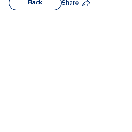
Back
Share