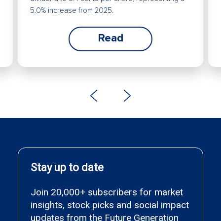
5.0% increase from 2025.
Read