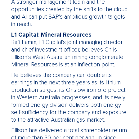
A stronger management team and the
opportunities created by the shifts to the cloud
and AI can put SAP’s ambitious growth targets
in reach.
L1 Capital: Mineral Resources
Rafi Lamm, L1 Capital’s joint managing director
and chief investment officer, believes Chris
Ellison’s West Australian mining conglomerate
Mineral Resources is at an inflection point.
He believes the company can double its
earnings in the next three years as its lithium
production surges, its Onslow iron ore project
in Western Australia progresses, and its newly
formed energy division delivers both energy
self-sufficiency for the company and exposure
to the attractive Australian gas market.
Ellison has delivered a total shareholder return
of more than 30 per cent per annum since