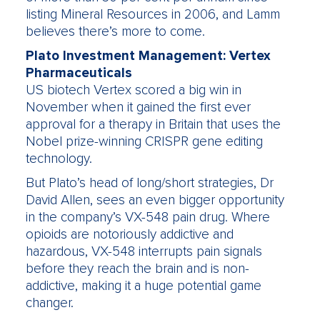
listing Mineral Resources in 2006, and Lamm
believes there’s more to come.
Plato Investment Management: Vertex
Pharmaceuticals
US biotech Vertex scored a big win in
November when it gained the first ever
approval for a therapy in Britain that uses the
Nobel prize-winning CRISPR gene editing
technology.
But Plato’s head of long/short strategies, Dr
David Allen, sees an even bigger opportunity
in the company’s VX-548 pain drug. Where
opioids are notoriously addictive and
hazardous, VX-548 interrupts pain signals
before they reach the brain and is non-
addictive, making it a huge potential game
changer.