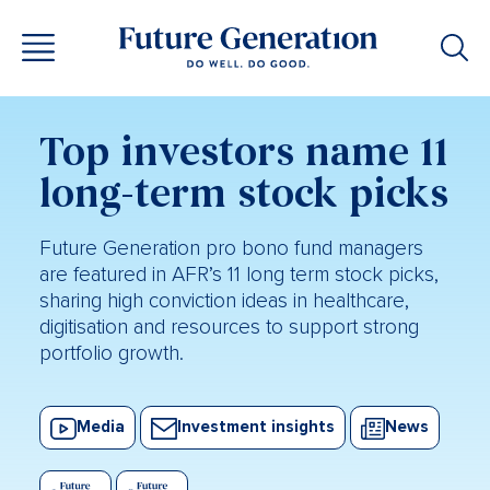
Top investors name 11
long-term stock picks
Future Generation pro bono fund managers
are featured in AFR’s 11 long term stock picks,
sharing high conviction ideas in healthcare,
digitisation and resources to support strong
portfolio growth.
Media
Investment insights
News