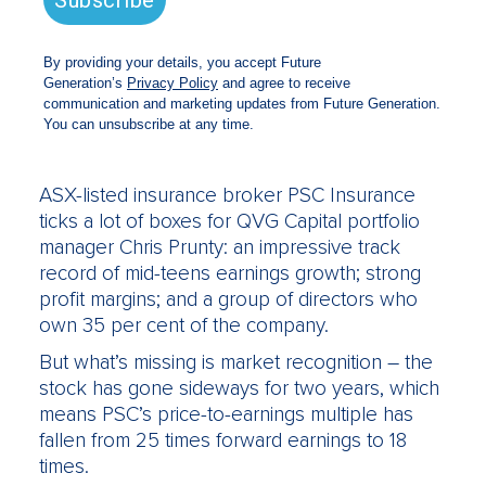
Generation Global vehicles – waiving their
fees to allow the company to give 1 per cent
of its assets each year to youth-focused not-
for-profit organisations – but they’ve also
given Chanticleer a sneak peek of their top
long-term stock picks for the year ahead.
QVG Capital: PSC Insurance
ASX-listed insurance broker PSC Insurance
ticks a lot of boxes for QVG Capital portfolio
manager Chris Prunty: an impressive track
record of mid-teens earnings growth; strong
profit margins; and a group of directors who
own 35 per cent of the company.
But what’s missing is market recognition – the
stock has gone sideways for two years, which
means PSC’s price-to-earnings multiple has
fallen from 25 times forward earnings to 18
times.