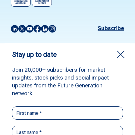
Subscribe
Source:
The Australian Financial Review
Published: January 8, 2024
Author: James Thomson
James Thomson, Chanticleer
at
Australian Financial Review.
The start of a new year provides a perfect time
for investors to review their portfolio.
With an impressive rally through November
and December dragging the ASX 200 and the