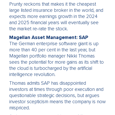
Prunty reckons that makes it the cheapest
large listed insurance broker in the world, and
expects more earnings growth in the 2024
and 2025 financial years will eventually see
the market re-rate the stock.
Magellan Asset Management: SAP
The German enterprise software giant is up
more than 40 per cent in the last year, but
Magellan portfolio manager Nikki Thomas
sees the potential for more gains as its shift to
the cloud is turbocharged by the artificial
intelligence revolution.
Thomas admits SAP has disappointed
investors at times through poor execution and
questionable strategic decisions, but argues
investor scepticism means the company is now
mispriced.