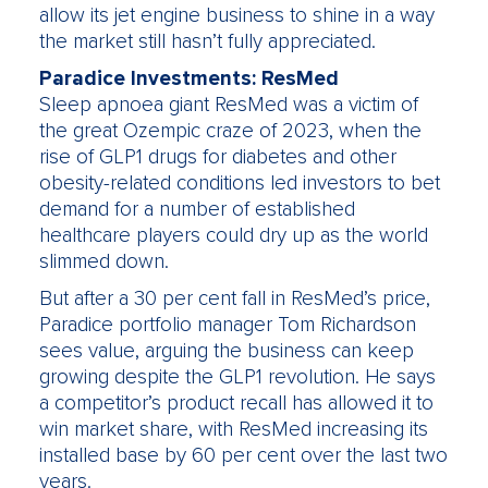
allow its jet engine business to shine in a way
the market still hasn’t fully appreciated.
Paradice Investments: ResMed
Sleep apnoea giant ResMed was a victim of
the great Ozempic craze of 2023, when the
rise of GLP1 drugs for diabetes and other
obesity-related conditions led investors to bet
demand for a number of established
healthcare players could dry up as the world
slimmed down.
But after a 30 per cent fall in ResMed’s price,
Paradice portfolio manager Tom Richardson
sees value, arguing the business can keep
growing despite the GLP1 revolution. He says
a competitor’s product recall has allowed it to
win market share, with ResMed increasing its
installed base by 60 per cent over the last two
years.