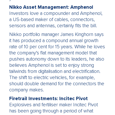
Nikko Asset Management: Amphenol
Investors love a compounder and Amphenol,
a US-based maker of cables, connectors,
sensors and antennas, certainly fits the bill.
Nikko portfolio manager James Kinghorn says
it has produced a compound annual growth
rate of 10 per cent for 15 years. While he loves
the company’s flat management model that
pushes autonomy down to its leaders, he also
believes Amphenol is set to enjoy strong
tailwinds from digitalisation and electrification.
The shift to electric vehicles, for example,
should double demand for the connectors the
company makes.
Firetrail Investments: Incitec Pivot
Explosives and fertiliser maker Incitec Pivot
has been going through a period of what