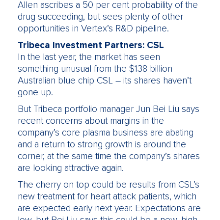
Allen ascribes a 50 per cent probability of the
drug succeeding, but sees plenty of other
opportunities in Vertex’s R&D pipeline.
Tribeca Investment Partners: CSL
In the last year, the market has seen
something unusual from the $138 billion
Australian blue chip CSL – its shares haven’t
gone up.
But Tribeca portfolio manager Jun Bei Liu says
recent concerns about margins in the
company’s core plasma business are abating
and a return to strong growth is around the
corner, at the same time the company’s shares
are looking attractive again.
The cherry on top could be results from CSL’s
new treatment for heart attack patients, which
are expected early next year. Expectations are