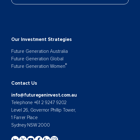
Our Investment Strategies
Future Generation Australia
Future Generation Global
®
Future Generation Women
Contact Us
info@futuregeninvest.com.au
Telephone +61 2 9247 9202
Level 26, Governor Phillip Tower,
1 Farrer Place
Sydney NSW 2000