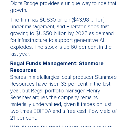
DigitalBridge provides a unique way to ride that
growth.
The firm has $US30 billion ($43.98 billion)
under management, and Ellerston sees that
growing to $US50 billion by 2025 as demand
for infrastructure to support generative AI
explodes. The stock is up 60 per cent in the
last year.
Regal Funds Management: Stanmore
Resources
Shares in metallurgical coal producer Stanmore
Resources have risen 33 per cent in the last
year, but Regal portfolio manager Henry
Renshaw argues the company remains
materially undervalued, given it trades on just
two times EBITDA and a free cash flow yield of
21 per cent.