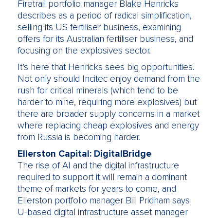
Firetrail portfolio manager Blake Henricks
describes as a period of radical simplification,
selling its US fertiliser business, examining
offers for its Australian fertiliser business, and
focusing on the explosives sector.
It’s here that Henricks sees big opportunities.
Not only should Incitec enjoy demand from the
rush for critical minerals (which tend to be
harder to mine, requiring more explosives) but
there are broader supply concerns in a market
where replacing cheap explosives and energy
from Russia is becoming harder.
Ellerston Capital: DigitalBridge
The rise of AI and the digital infrastructure
required to support it will remain a dominant
theme of markets for years to come, and
Ellerston portfolio manager Bill Pridham says
U-based digital infrastructure asset manager