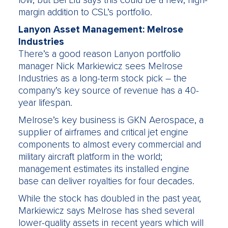
low, but Bei Liu says this could be a new, high-
margin addition to CSL’s portfolio.
Lanyon Asset Management: Melrose
Industries
There’s a good reason Lanyon portfolio
manager Nick Markiewicz sees Melrose
Industries as a long-term stock pick – the
company’s key source of revenue has a 40-
year lifespan.
Melrose’s key business is GKN Aerospace, a
supplier of airframes and critical jet engine
components to almost every commercial and
military aircraft platform in the world;
management estimates its installed engine
base can deliver royalties for four decades.
While the stock has doubled in the past year,
Markiewicz says Melrose has shed several
lower-quality assets in recent years which will