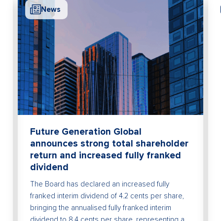
News
Future Generation Global
announces strong total shareholder
return and increased fully franked
dividend
The Board has declared an increased fully
franked interim dividend of 4.2 cents per share,
bringing the annualised fully franked interim
dividend to 8.4 cents per share, representing a