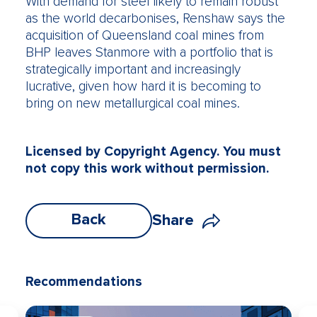
With demand for steel likely to remain robust
as the world decarbonises, Renshaw says the
acquisition of Queensland coal mines from
BHP leaves Stanmore with a portfolio that is
strategically important and increasingly
lucrative, given how hard it is becoming to
bring on new metallurgical coal mines.
Licensed by Copyright Agency. You must
not copy this work without permission.
Back
Share
Recommendations