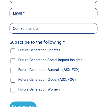
MSCI World Index back to the same level they
were at two years ago, the big question is
obvious: what comes next? Given 2023
started with predictions of global recession
and Chinese resurgence, predictions for 2024
to bring a soft landing and more pain in China
should probably be treated with scepticism.
The best strategy may be to honour Warren
Buffett’s late, great wingman Charlie Munger,
and look for great companies that can ride out
whatever cycles lay ahead in the coming year.
With this in mind, we’ve turned once again to
the fund managers who invest on behalf of the
Future Generation family of listed invested
companies.
Not only do these managers do the right thing
by the Future Generation Australia and Future