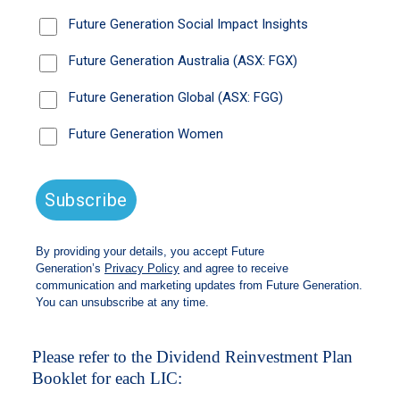
To apply for the Dividend Reinvestment Plan,
please follow either of the below instructions:
You can manage this directly via
Boardroom’s
InvestorServe platform
. A
copy of the Dividend Reinvestment Plan can
be found on the left-hand menu under the
‘Payment Instructions’ > ‘Reinvestment &
Donations’.
Alternatively, you can email
wilsonam@boardroomlimited.com.au
or
call
1300 420 372
and request a form. You
will need to complete these and send them
back to Boardroom Limited to process for
your holdings.
Please refer to the Dividend Reinvestment Plan
Booklet for each LIC: