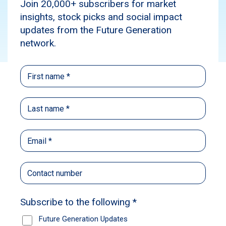
Subscribe
Dividend Reinvestment Plan (DRP)
A Dividend Reinvestment Plan (DRP) is a
program that allows investors to automatically
reinvest their cash dividends to buy more shares
of the same company, instead of receiving the
dividends as cash. This helps grow their
investment over time through compounding.
Future Generation Australia (ASX: FGX) and
Future Generation Global (ASX: FGG) offer
Dividend Reinvestment Plans. You can elect to
participate in a partial or full capacity.