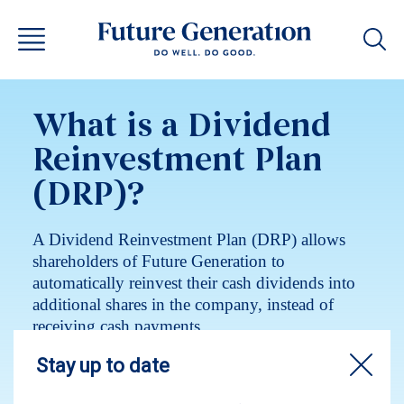
What is a Dividend
Reinvestment Plan
(DRP)?
A Dividend Reinvestment Plan (DRP) allows
shareholders of Future Generation to
automatically reinvest their cash dividends into
additional shares in the company, instead of
receiving cash payments.
News