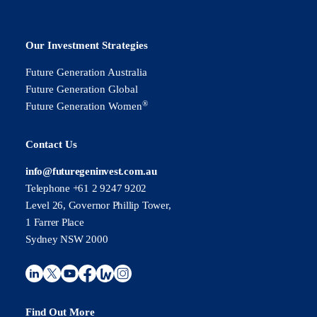
Our Investment Strategies
Future Generation Australia
Future Generation Global
®
Future Generation Women
Contact Us
info@futuregeninvest.com.au
Telephone +61 2 9247 9202
Level 26, Governor Phillip Tower,
1 Farrer Place
Sydney NSW 2000
Find Out More