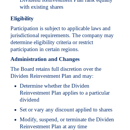
with existing shares
Eligibility
Participation is subject to applicable laws and
jurisdictional requirements. The company may
determine eligibility criteria or restrict
participation in certain regions.
Administration and Changes
The Board retains full discretion over the
Dividen Reinvestment Plan and may:
Determine whether the Dividen
Reinvestment Plan applies to a particular
dividend
Set or vary any discount applied to shares
Modify, suspend, or terminate the Dividen
Reinvestment Plan at any time