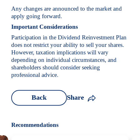
Any changes are announced to the market and
apply going forward.
Important Considerations
Participation in the Dividend Reinvestment Plan
does not restrict your ability to sell your shares.
However, taxation implications will vary
depending on individual circumstances, and
shareholders should consider seeking
professional advice.
Back
Share
Recommendations