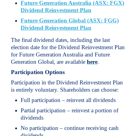
Future Generation Australia (ASX: FGX)
Dividend Reinvestment Plan
Future Generation Global (ASX: FGG)
Dividend Reinvestment Plan
The final dividend dates, including the last
election date for the Dividend Reinvestment Plan
for Future Generation Australia and Future
Generation Global, are available
here
.
Participation Options
Participation in the Dividend Reinvestment Plan
is entirely voluntary. Shareholders can choose:
Full participation – reinvest all dividends
Partial participation – reinvest a portion of
dividends
No participation – continue receiving cash
dividends