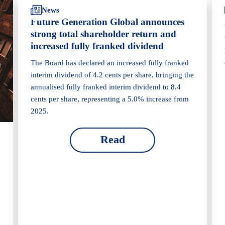
News
Future Generation Global announces
strong total shareholder return and
increased fully franked dividend
The Board has declared an increased fully franked
interim dividend of 4.2 cents per share, bringing the
annualised fully franked interim dividend to 8.4
cents per share, representing a 5.0% increase from
2025.
Read