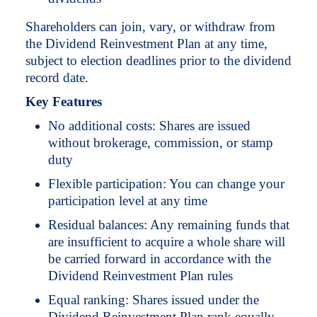
Shareholders can join, vary, or withdraw from
the Dividend Reinvestment Plan at any time,
subject to election deadlines prior to the dividend
record date.
Key Features
No additional costs: Shares are issued
without brokerage, commission, or stamp
duty
Flexible participation: You can change your
participation level at any time
Residual balances: Any remaining funds that
are insufficient to acquire a whole share will
be carried forward in accordance with the
Dividend Reinvestment Plan rules
Equal ranking: Shares issued under the
Dividend Reinvestment Plan rank equally