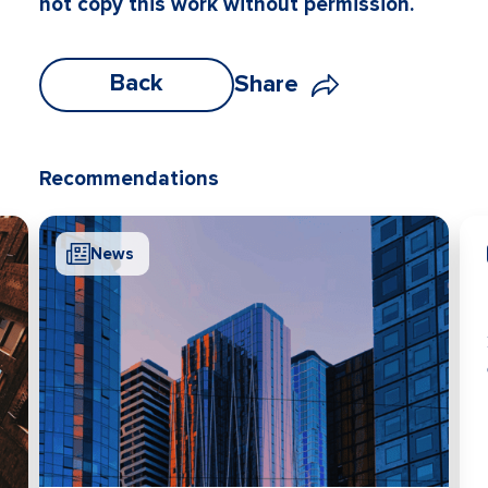
not copy this work without permission.
Back
Share
Recommendations
News