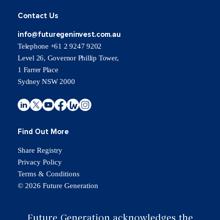
Contact Us
info@futuregeninvest.com.au
Telephone +61 2 9247 9202
Level 26, Governor Phillip Tower,
1 Farrer Place
Sydney NSW 2000
Find Out More
Share Registry
Privacy Policy
Terms & Conditions
© 2026 Future Generation
Future Generation acknowledges the