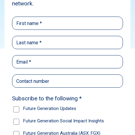
Media
News
Subscribe
Source:
Australian Financial Review
Published: December 4, 2024
Author: Sarah Thompson, Kanika Sood, and
Emma Rapaport
Sarah Thompson, Kanika Sood, and Emma
Rapaport
Australian Financial Review
Jun Bei Liu. Emma Fisher. Armina Rosenberg.