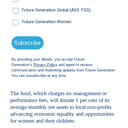
A trove of high-profile female investment
managers have thrown their support behind an
investment fund that aims to advance female
equality and opportunity.
The Future Generation Women fund will be
announced later today and has begun accepting
applications.
Like Future Generation’s other projects, it will
allocate funds to Australian and global equities
managed by leading female fund managers and
seek to best the S&P/ASX300 Accumulation
and MSCI AC World indexes.
The fund, which charges no management or
performance fees, will donate 1 per cent of its
average monthly net assets to local non-profits
advancing economic equality and opportunities
for women and their children.