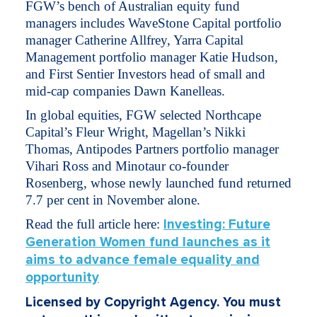
FGW’s bench of Australian equity fund
managers includes WaveStone Capital portfolio
manager Catherine Allfrey, Yarra Capital
Management portfolio manager Katie Hudson,
and First Sentier Investors head of small and
mid-cap companies Dawn Kanelleas.
In global equities, FGW selected Northcape
Capital’s Fleur Wright, Magellan’s Nikki
Thomas, Antipodes Partners portfolio manager
Vihari Ross and Minotaur co-founder
Rosenberg, whose newly launched fund returned
7.7 per cent in November alone.
Read the full article here:
Investing: Future
Generation Women fund launches as it
aims to advance female equality and
opportunity
Licensed by Copyright Agency. You must