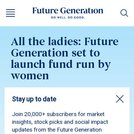
All the ladies: Future
Generation set to
launch fund run by
women
As covered by Street Talk, Future Generation
Women—seeded with $100M from Minderoo
Foundation—champions women-led investment,
delivering strong returns while driving gender
equity and impactful social change.