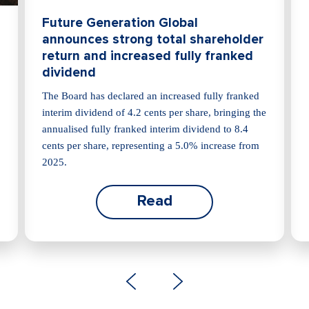
Future Generation Global
announces strong total shareholder
return and increased fully franked
dividend
The Board has declared an increased fully franked
interim dividend of 4.2 cents per share, bringing the
annualised fully franked interim dividend to 8.4
cents per share, representing a 5.0% increase from
2025.
Read