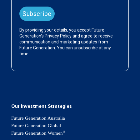
Our Investment Strategies
Future Generation Australia
Future Generation Global
®
Future Generation Women