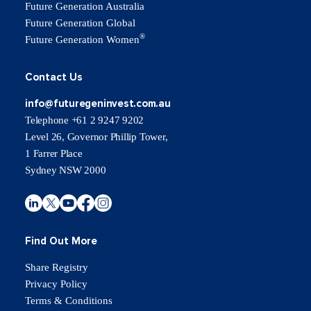
Future Generation Australia
Future Generation Global
®
Future Generation Women
Contact Us
info@futuregeninvest.com.au
Telephone +61 2 9247 9202
Level 26, Governor Phillip Tower,
1 Farrer Place
Sydney NSW 2000
Find Out More
Share Registry
Privacy Policy
Terms & Conditions