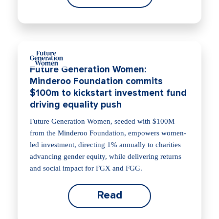
Future Generation Women:
Minderoo Foundation commits
$100m to kickstart investment fund
driving equality push
Future Generation Women, seeded with $100M
from the Minderoo Foundation, empowers women-
led investment, directing 1% annually to charities
advancing gender equity, while delivering returns
and social impact for FGX and FGG.
Read