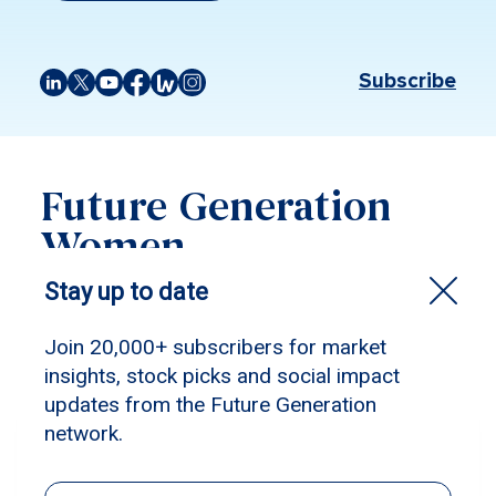
Subscribe
Future Generation
Women
Filter by:
Future Generation Women