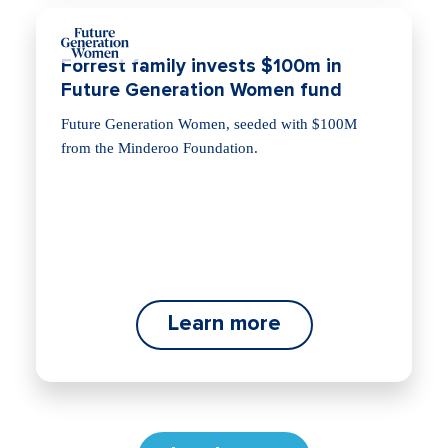
Forrest family invests $100m in
Future Generation Women fund
Future Generation Women, seeded with $100M
from the Minderoo Foundation.
Learn more