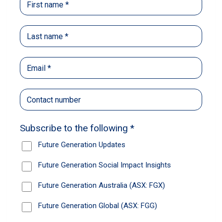
When she went to jail, Alisha’s baby
was a newborn. Nothing prepared
her for the struggle
Learn about the Prison Network, one of our Future
Generation Women social impact partners.
Read