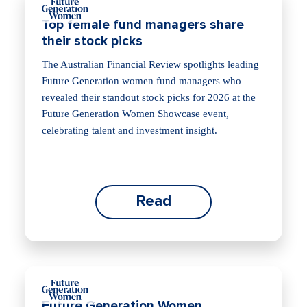
Top female fund managers share
their stock picks
The Australian Financial Review spotlights leading
Future Generation women fund managers who
revealed their standout stock picks for 2026 at the
Future Generation Women Showcase event,
celebrating talent and investment insight.
Read
Future Generation Women