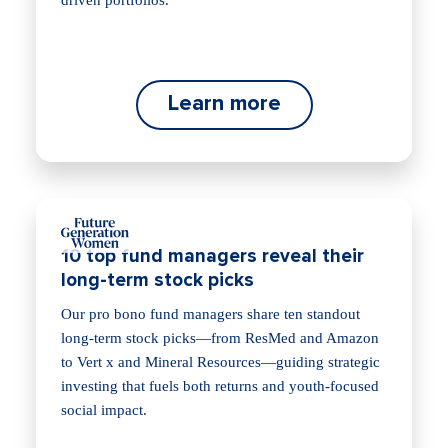
driven portfolios.
Learn more
10 top fund managers reveal their
long-term stock picks
Our pro bono fund managers share ten standout
long‑term stock picks—from ResMed and Amazon
to Vert x and Mineral Resources—guiding strategic
investing that fuels both returns and youth‑focused
social impact.