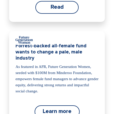
Read
Forrest-backed all-female fund
wants to change a pale, male
industry
As featured in AFR, Future Generation Women,
seeded with $100M from Minderoo Foundation,
empowers female fund managers to advance gender
equity, delivering strong returns and impactful
social change.
Learn more