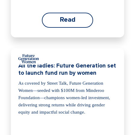
Read
All the ladies: Future Generation set
to launch fund run by women
As covered by Street Talk, Future Generation
Women—seeded with $100M from Minderoo
Foundation—champions women-led investment,
delivering strong returns while driving gender
equity and impactful social change.