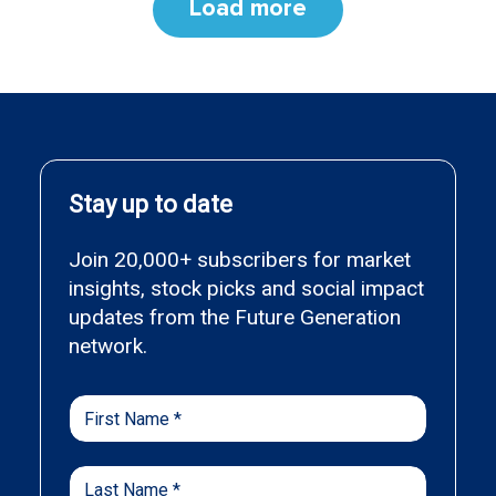
Load more