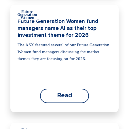
Future Generation Women fund
managers name AI as their top
investment theme for 2026
The ASX featured several of our Future Generation
Women fund managers discussing the market
themes they are focusing on for 2026.
Read