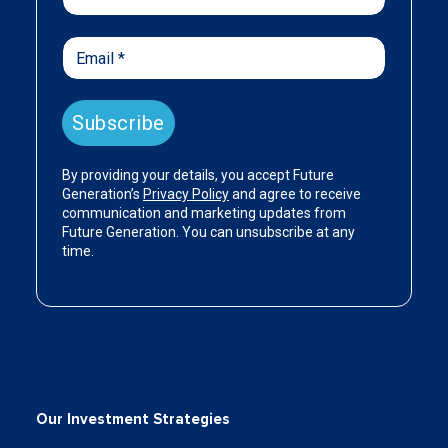
Our Investment Strategies