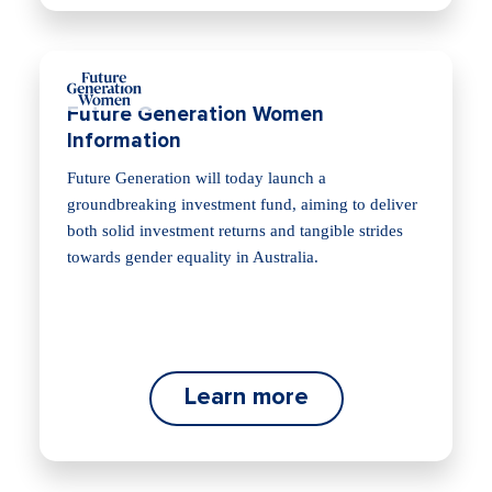
Future Generation Women
Information
Future Generation will today launch a
groundbreaking investment fund, aiming to deliver
both solid investment returns and tangible strides
towards gender equality in Australia.
Learn more