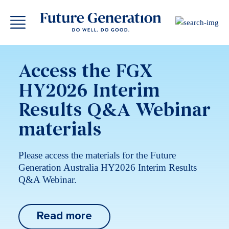
Access the FGX
HY2026 Interim
Results Q&A Webinar
materials
Please access the materials for the Future
Generation Australia HY2026 Interim Results
Q&A Webinar.
Read more