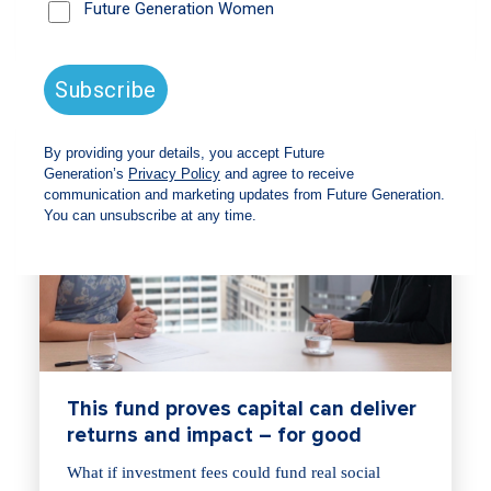
This fund proves capital can deliver
returns and impact – for good
What if investment fees could fund real social