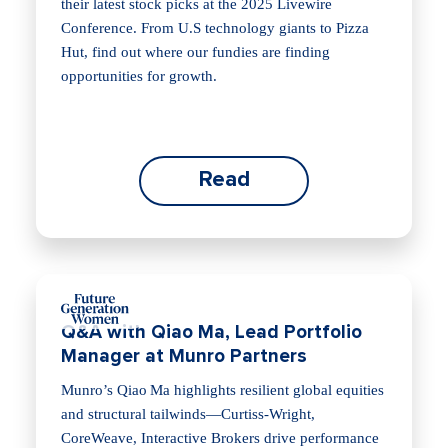
their latest stock picks at the 2025 Livewire
Conference. From U.S technology giants to Pizza
Hut, find out where our fundies are finding
opportunities for growth.
Read
Q&A with Qiao Ma, Lead Portfolio
Manager at Munro Partners
Munro’s Qiao Ma highlights resilient global equities
and structural tailwinds—Curtiss‑Wright,
CoreWeave, Interactive Brokers drive performance