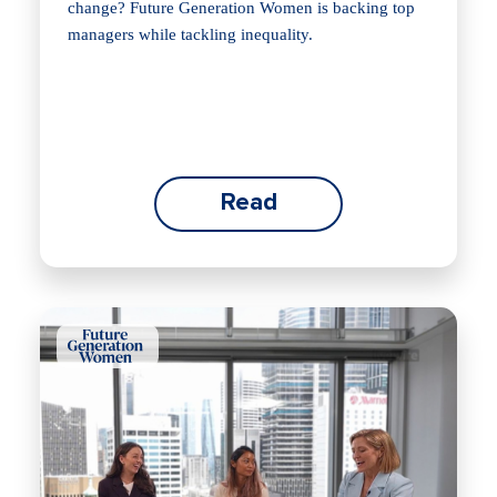
change? Future Generation Women is backing top
managers while tackling inequality.
Read