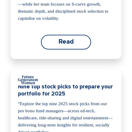
—while her team focuses on S‑curve growth,
thematic depth, and disciplined stock selection to
capitalise on volatility.
Read
Nine top stock picks to prepare your
portfolio for 2025
"Explore the top nine 2025 stock picks from our
pro bono fund managers—across ed‑tech,
healthcare, ride‑sharing and digital entertainment—
delivering long‑term insights for resilient, socially