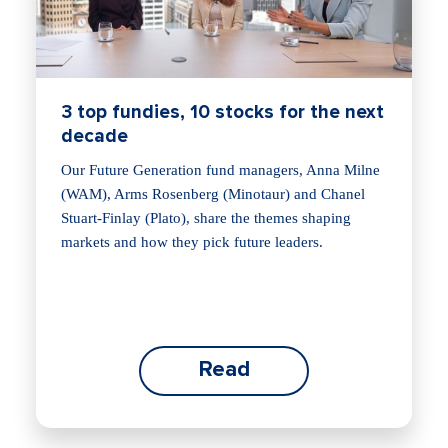
3 top fundies, 10 stocks for the next
decade
Our Future Generation fund managers, Anna Milne
(WAM), Arms Rosenberg (Minotaur) and Chanel
Stuart-Finlay (Plato), share the themes shaping
markets and how they pick future leaders.
Read