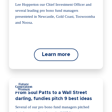
Lee Hopperton our Chief Investment Officer and
several leading pro bono fund managers
presenteted in Newcastle, Gold Coast, Toowoomba
and Noosa.
Learn more
From Soul Patts to a Wall Street
darling, fundies pitch 9 best ideas
Several of our pro bono fund managers pitched