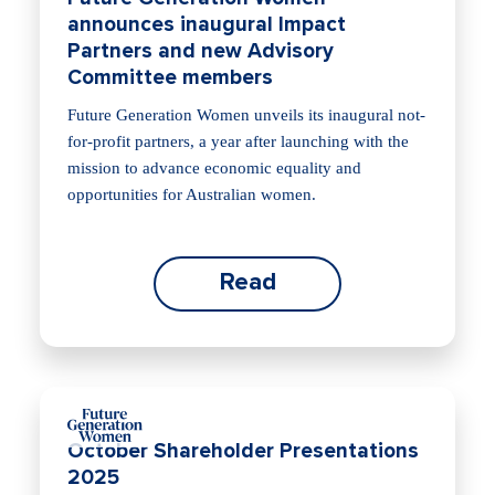
announces inaugural Impact
Partners and new Advisory
Committee members
Future Generation Women unveils its inaugural not-
for-profit partners, a year after launching with the
mission to advance economic equality and
opportunities for Australian women.
Read
October Shareholder Presentations
2025