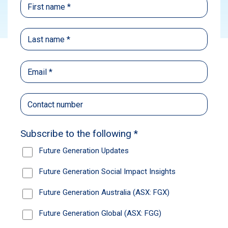
Subscribe