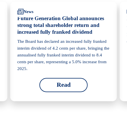
News
Future Generation Global announces
strong total shareholder return and
increased fully franked dividend
The Board has declared an increased fully franked
interim dividend of 4.2 cents per share, bringing the
annualised fully franked interim dividend to 8.4
cents per share, representing a 5.0% increase from
2025.
Read