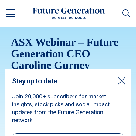
ASX Webinar – Future
Generation CEO
Caroline Gurney
Watch the ASX Webinar recording with Caroline
Gurney, Chief Executive Officer of Future
Generation.
Webinar