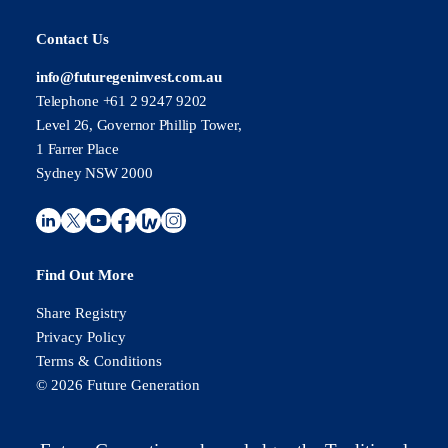
Contact Us
info@futuregeninvest.com.au
Telephone +61 2 9247 9202
Level 26, Governor Phillip Tower,
1 Farrer Place
Sydney NSW 2000
Find Out More
Share Registry
Privacy Policy
Terms & Conditions
© 2026 Future Generation