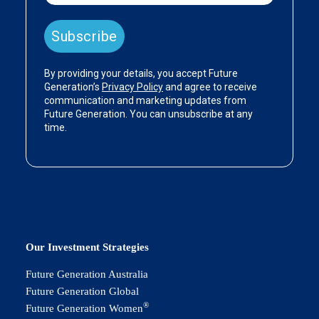
Our Investment Strategies
Future Generation Australia
Future Generation Global
®
Future Generation Women