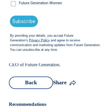
Watch the ASX Webinar with Caroline Gurney,
CEO of Future Generation.
Back
Share
Recommendations