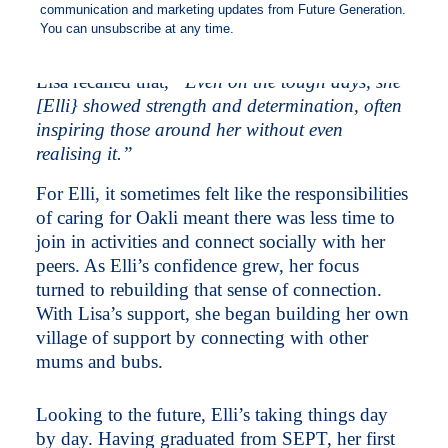
milestones, including buying herself a car,
enrolling in study and re-entering the workforce.
Lisa recalled that,
“Even on the tough days, she
[Elli} showed strength and determination, often
inspiring those around her without even
realising it.”
For Elli, it sometimes felt like the responsibilities
of caring for Oakli meant there was less time to
join in activities and connect socially with her
peers. As Elli’s confidence grew, her focus
turned to rebuilding that sense of connection.
With Lisa’s support, she began building her own
village of support by connecting with other
mums and bubs.
Looking to the future, Elli’s taking things day
by day. Having graduated from SEPT, her first