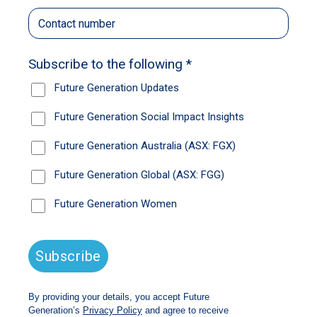
Brave Foundation’s Supporting Expecting and
Parenting Young Teens (SEPT) Program.
Elli was a young parent-to-be facing big
responsibilities and feeling the weight of it all.
With Oakli’s father no longer in the picture, Elli
said it was sometimes difficult to shoulder so
much on her own.
“It’s just very overwhelming. It’s a lot of
responsibility to put on a 16-year-old, which can
be challenging.”
Elli and her Brave mentor Lisa worked together
to identify the goals that matter most to her and
develop a pathway plan to achieve them.
Developing her independence and confidence
was a key priority for Elli and underpinned
many of the goals she set for herself.
Throughout her time in the program and with
support from Lisa, Elli celebrated some big