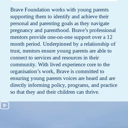
Brave Foundation works with young parents
supporting them to identify and achieve their
personal and parenting goals as they navigate
pregnancy and parenthood. Brave’s professional
mentors provide one-on-one support over a 12
month period. Underpinned by a relationship of
trust, mentors ensure young parents are able to
connect to services and resources in their
community. With lived experience core to the
organisation’s work, Brave is committed to
ensuring young parents voices are heard and are
directly informing policy, programs, and practice
so that they and their children can thrive.