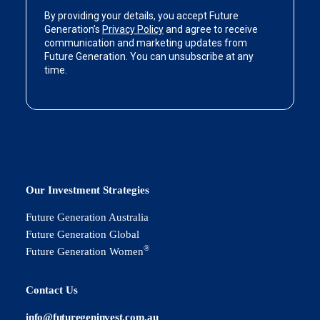
Our Investment Strategies
Future Generation Australia
Future Generation Global
®
Future Generation Women
Contact Us
info@futuregeninvest.com.au