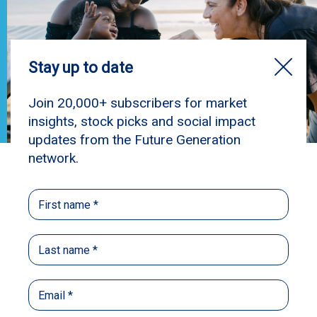
Elli's Story
“Elli’s journey reminds us that young parents
are capable, resilient, and deserving of every
opportunity to thrive.” – Lisa
At 16, Elli is mum to seven-month-old Oakli.
When Elli was pregnant, her mum referred her to