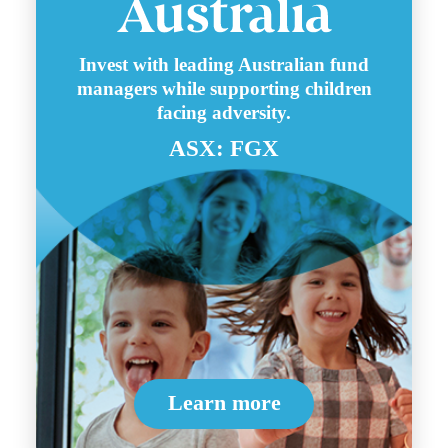
Invest with leading Australian fund
managers while supporting children
facing adversity.
ASX: FGX
Learn more