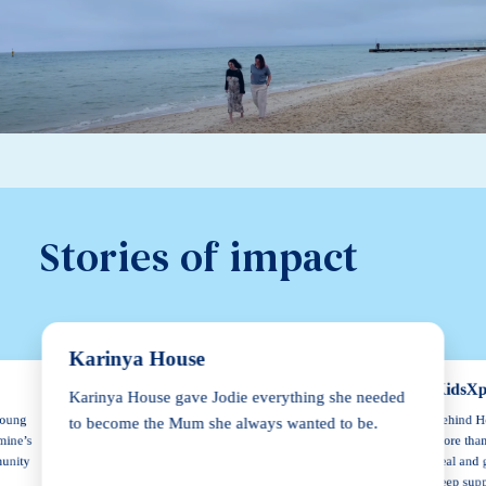
Stories of impact
Karinya House
KidsXp
Karinya House gave Jodie everything she needed
Behind He
young
to become the Mum she always wanted to be.
more than
mine’s
heal and 
munity
keep supp