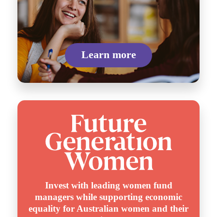
Learn more
Invest with leading women fund
managers while supporting economic
equality for Australian women and their