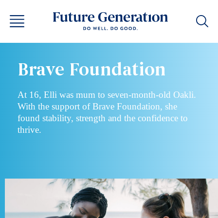
Brave Foundation
At 16, Elli was mum to seven-month-old Oakli.
With the support of Brave Foundation, she
found stability, strength and the confidence to
thrive.