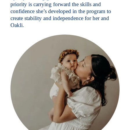
priority is carrying forward the skills and
confidence she’s developed in the program to
create stability and independence for her and
Oakli.