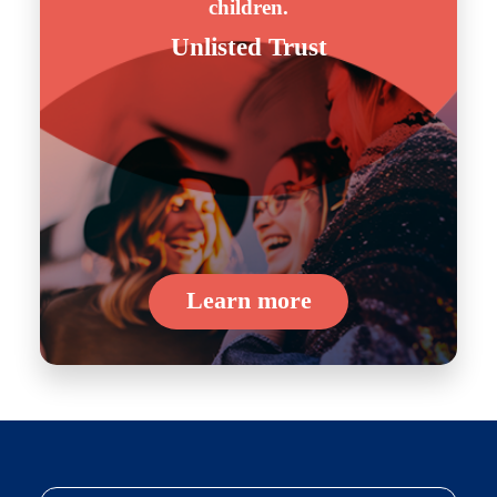
children.
Unlisted Trust
Learn more