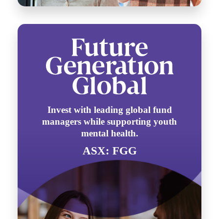
Invest with leading global fund
managers while supporting youth
mental health.
ASX: FGG