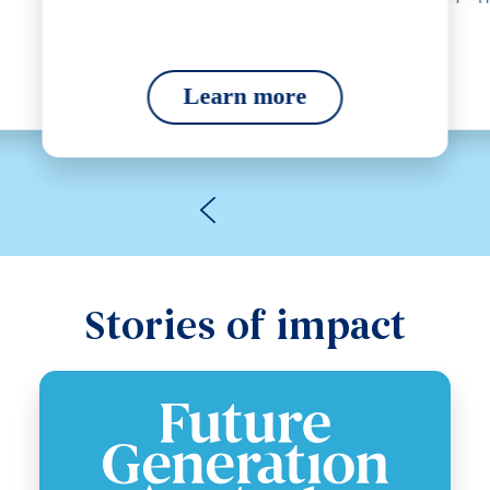
Learn more
Stories of impact