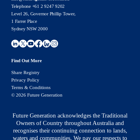
Telephone +61 2 9247 9202
Level 26, Governor Phillip Tower,
1 Farrer Place
Sydney NSW 2000
Find Out More
Share Registry
Privacy Policy
Terms & Conditions
© 2026 Future Generation
Future Generation acknowledges the Traditional
Owners of Country throughout Australia and
recognises their continuing connection to lands,
waters and communities. We pay our respects to