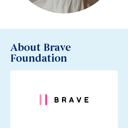
About Brave
Foundation