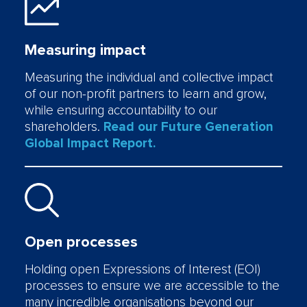
Measuring impact
Measuring the individual and collective impact
of our non-profit partners to learn and grow,
while ensuring accountability to our
shareholders.
Read our Future Generation
Global Impact Report.
Open processes
Holding open Expressions of Interest (EOI)
processes to ensure we are accessible to the
many incredible organisations beyond our