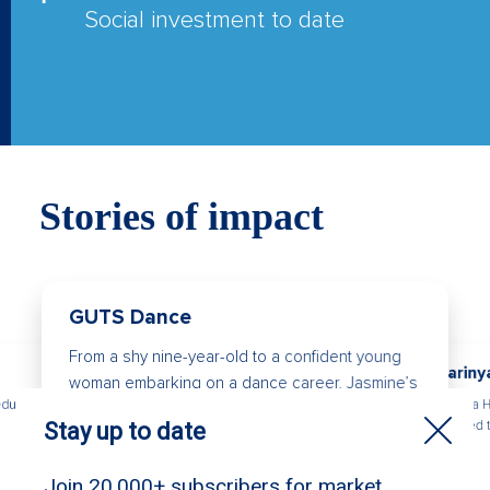
Social investment to date
Stories of impact
GUTS Dance
From a shy nine-year-old to a confident young
Kariny
woman embarking on a dance career, Jasmine’s
Karinya 
education
story is a powerful example of how community
needed t
and creativity can change a life.
to be.