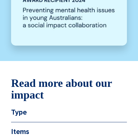
Read more about our
impact
Type
Items