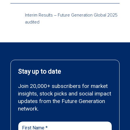
Interim Results – Future Generation Global 2025
audited