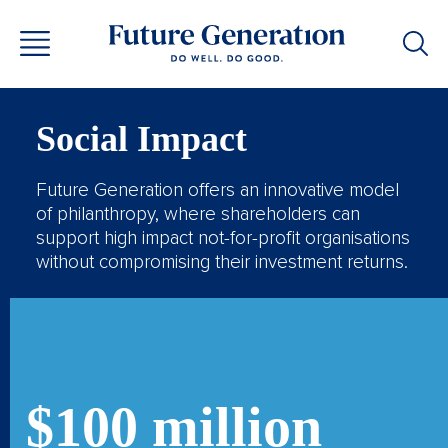
Social Impact
Future Generation offers an innovative model
of philanthropy, where shareholders can
support high impact not-for-profit organisations
without compromising their investment returns.
$100 million