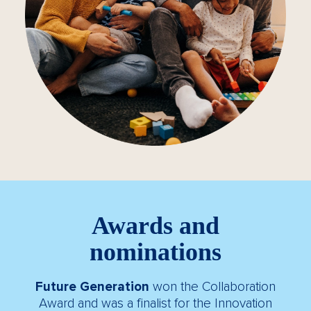
Awards and
nominations
Future Generation
won the Collaboration
Award and was a finalist for the Innovation