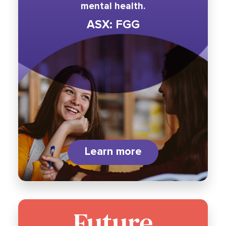
mental health.
ASX: FGG
Learn more