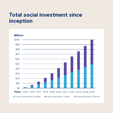
Total social investment since
inception