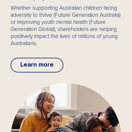
Whether supporting Australian children facing
adversity to thrive (Future Generation Australia)
or improving youth mental health (Future
Generation Global), shareholders are helping
positively impact the lives of millions of young
Australians.
Learn more