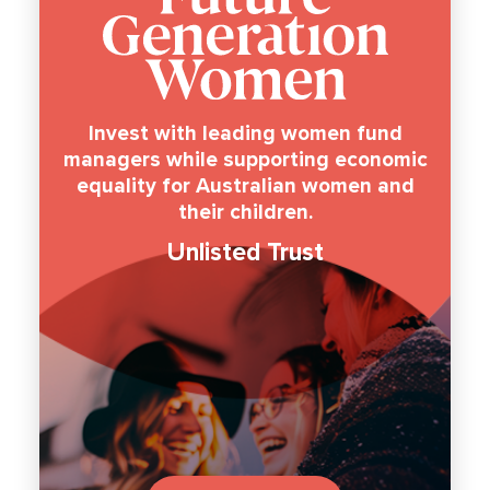
Invest with leading women fund
managers while supporting economic
equality for Australian women and
their children.
Unlisted Trust