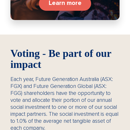
Learn more
Voting - Be part of our
impact
Each year, Future Generation Australia (ASX:
FGX) and Future Generation Global (ASX:
FGG) shareholders have the opportunity to
vote and allocate their portion of our annual
social investment to one or more of our social
impact partners. The social investment is equal
to 1.0% of the average net tangible asset of
each company.