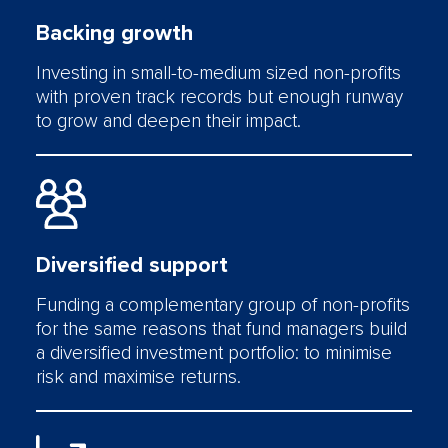
Backing growth
Investing in small-to-medium sized non-profits
with proven track records but enough runway
to grow and deepen their impact.
Diversified support
Funding a complementary group of non-profits
for the same reasons that fund managers build
a diversified investment portfolio: to minimise
risk and maximise returns.