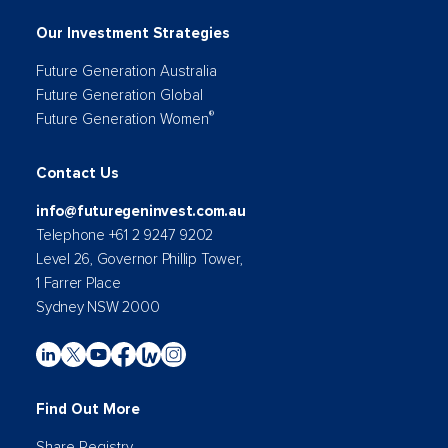
Our Investment Strategies
Future Generation Australia
Future Generation Global
®
Future Generation Women
Contact Us
info@futuregeninvest.com.au
Telephone +61 2 9247 9202
Level 26, Governor Phillip Tower,
1 Farrer Place
Sydney NSW 2000
Find Out More
Share Registry