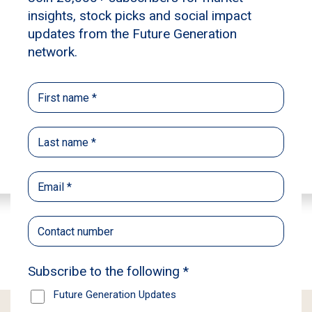
Learn more