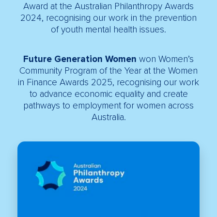
Award at the Australian Philanthropy Awards
2024, recognising our work in the prevention
of youth mental health issues.
Future Generation Women
won Women’s
Community Program of the Year at the Women
in Finance Awards 2025, recognising our work
to advance economic equality and create
pathways to employment for women across
Australia.