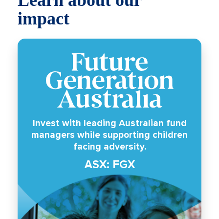
impact
Invest with leading Australian fund
managers while supporting children
facing adversity.
ASX: FGX