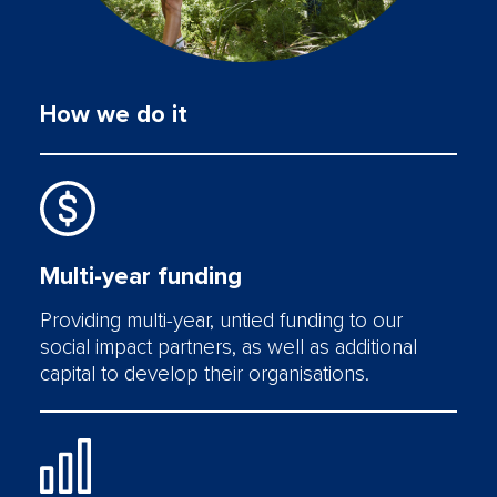
How we do it
Multi-year funding
Providing multi-year, untied funding to our
social impact partners, as well as additional
capital to develop their organisations.