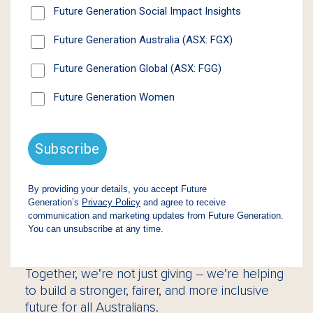
Our Approach
At Future Generation, we believe that by
supporting young people and women, we
unlock potential that drives positive change
across entire communities.
Through our unique model, we invest 1% of
net assets each year into high-impact
Australian non-profits – without compromising
shareholder returns. To date, we have
donated $100 million to organisations that
support vulnerable children, improve youth
mental health, and advance economic
opportunity for women.
Together, we’re not just giving – we’re helping
to build a stronger, fairer, and more inclusive
future for all Australians.