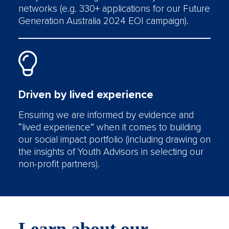
networks (e.g. 330+ applications for our Future
Generation Australia 2024 EOI campaign).
Driven by lived experience
Ensuring we are informed by evidence and
“lived experience” when it comes to building
our social impact portfolio (including drawing on
the insights of Youth Advisors in selecting our
non-profit partners).
Learn about our