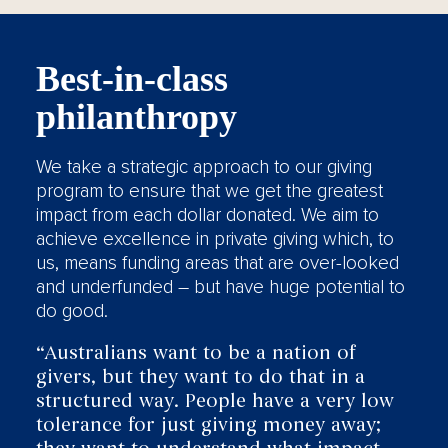
Best-in-class
philanthropy
We take a strategic approach to our giving
program to ensure that we get the greatest
impact from each dollar donated. We aim to
achieve excellence in private giving which, to
us, means funding areas that are over-looked
and underfunded – but have huge potential to
do good.
“Australians want to be a nation of
givers, but they want to do that in a
structured way. People have a very low
tolerance for just giving money away;