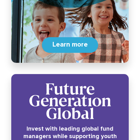
Learn more
Invest with leading global fund
managers while supporting youth