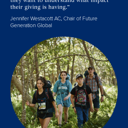
they want to understand what impact
their giving is having.”
Jennifer Westacott AC, Chair of Future
Generation Global