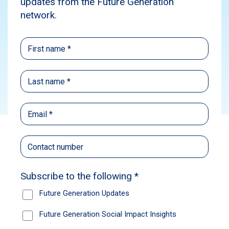
Webinar
Social Impact
Subscribe
Please enjoy the
recording
of our Investor
Webinar, held on Wednesday, 6 March 2024.
Future Generation CEO Caroline Gurney
presented the FY2023 Results for ​​​​​
Future
Generation Global
(ASX: FGG) and ​​
Future
Generation Australia
(ASX: FGX) and
answered your shareholder questions with Geoff