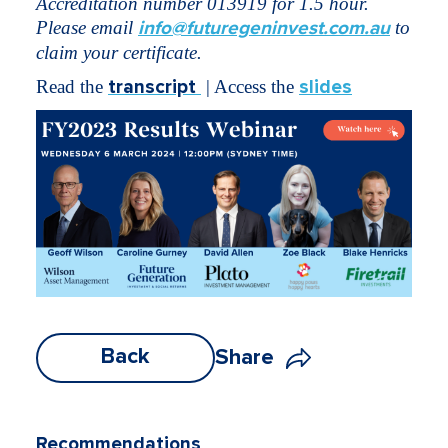
Accreditation number 013919 for 1.5 hour.
Please email
info@futuregeninvest.com.au
to
claim your certificate.
Read the
transcript
| Access the
slides
Back
Share
Recommendations