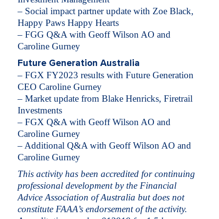
– Social impact partner update with Zoe Black,
Happy Paws Happy Hearts
– FGG Q&A with Geoff Wilson AO and
Caroline Gurney
Future Generation Australia
– FGX FY2023 results with Future Generation
CEO Caroline Gurney
– Market update from Blake Henricks, Firetrail
Investments
– FGX Q&A with Geoff Wilson AO and
Caroline Gurney
– Additional Q&A with Geoff Wilson AO and
Caroline Gurney​​​​​​​​​​​​
This activity has been accredited for continuing
professional development by the Financial
Advice Association of Australia but does not
constitute FAAA’s endorsement of the activity.