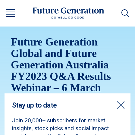
Future Generation
Global and Future
Generation Australia
FY2023 Q&A Results
Webinar – 6 March
2024
Please enjoy the recording of our Investor
Webinar, held on Wednesday, 6 March 2024.