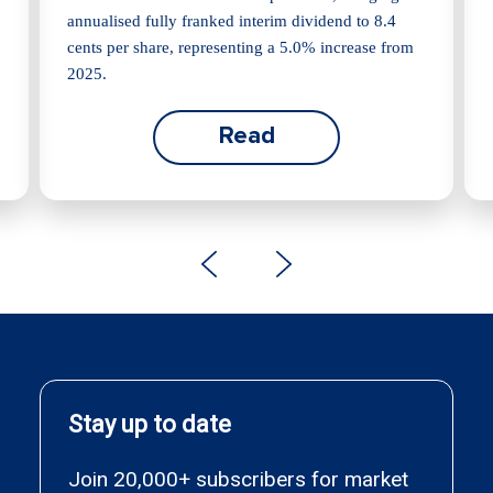
annualised fully franked interim dividend to 8.4
cents per share, representing a 5.0% increase from
2025.
Read