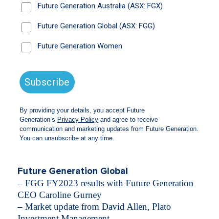
Wilson AO, Future Generation Founder and
Director.
​​We were also joined by our leading pro bono
fund managers; David Allen from Plato
Investment Management and Blake Henricks
from Firetrail Investments who shared their 2024
market outlook and stock picks and Zoe Black
who shared an update on Future Generation
Global’s partnership with Happy Paws Happy
Hearts, and the trends she is seeing in the youth
mental health space.
Webinar agenda
Future Generation Global
– FGG FY2023 results with Future Generation
CEO Caroline Gurney
– Market update from David Allen, Plato
Investment Management