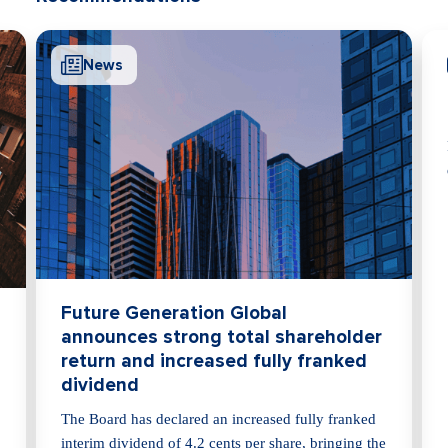
News
Me
Futu
afte
Future 
declare
Future Generation Global
announces strong total shareholder
return and increased fully franked
dividend
The Board has declared an increased fully franked
interim dividend of 4.2 cents per share, bringing the