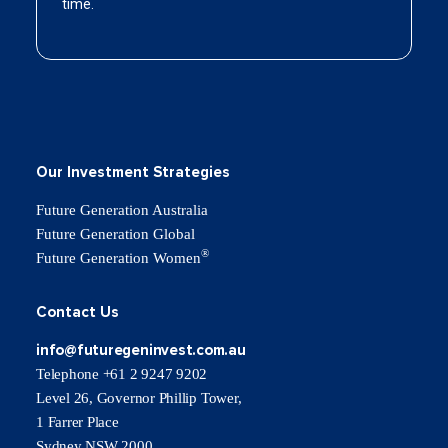
Our Investment Strategies
Future Generation Australia
Future Generation Global
®
Future Generation Women
Contact Us
info@futuregeninvest.com.au
Telephone +61 2 9247 9202
Level 26, Governor Phillip Tower,
1 Farrer Place
Sydney NSW 2000