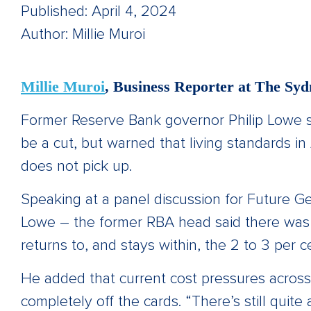
Published: April 4, 2024
Author: Millie Muroi
Millie Muroi
, Business Reporter at The S
Former Reserve Bank governor Philip Lowe say
be a cut, but warned that living standards in Au
does not pick up.
Speaking at a panel discussion for Future Ge
Lowe – the former RBA head said there was st
returns to, and stays within, the 2 to 3 per c
He added that current cost pressures across
completely off the cards. “There’s still quite