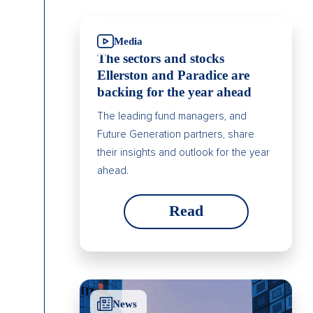
Media
The sectors and stocks
Ellerston and Paradice are
backing for the year ahead
The leading fund managers, and
Future Generation partners, share
their insights and outlook for the year
ahead.
Read
News