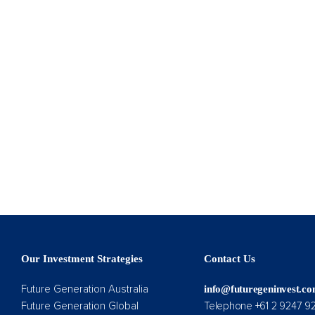
Our Investment Strategies
Contact Us
Future Generation Australia
info@futuregeninvest.c
Future Generation Global
Telephone +61 2 9247 9