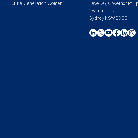
®
Future Generation Women
Level 26, Governor Philli
1 Farrer Place
Sydney NSW 2000