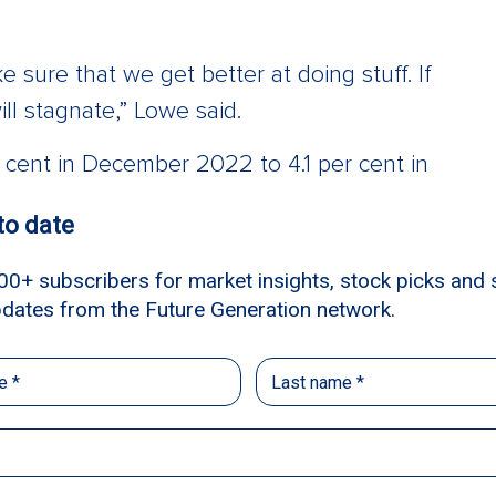
 sure that we get better at doing stuff. If
ll stagnate,” Lowe said.
r cent in December 2022 to 4.1 per cent in
iece” for central banks to be able to
own in the growth of underlying services
e] move will be down, but it’s possible they’ll
te a lot of underlying cost pressures in the
ork. And the framework is that interest
ook.”