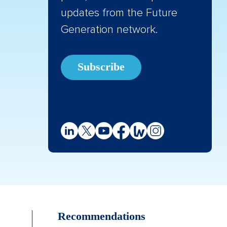
updates from the Future
Generation network.
Subscribe
Recommendations