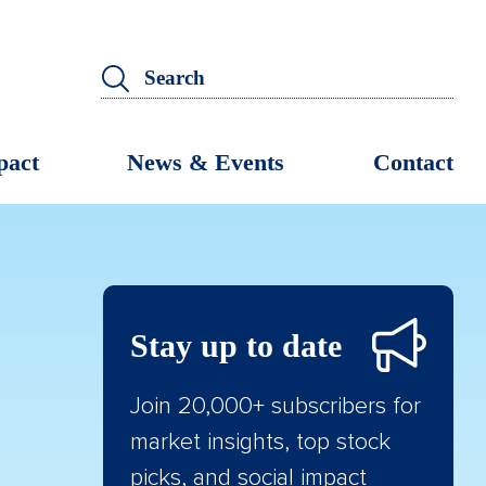
pact
News & Events
Contact
Stay up to date
Join 20,000+ subscribers for
market insights, top stock
picks, and social impact