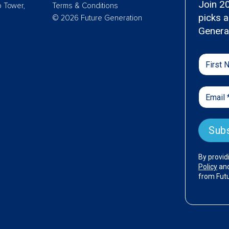
p Tower,
Terms & Conditions
© 2026 Future Generation