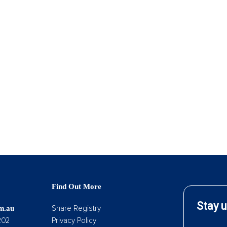
Find Out More
Share Registry
om.au
202
Privacy Policy