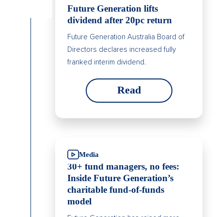
Future Generation lifts
dividend after 20pc return
Future Generation Australia Board of
Directors declares increased fully
franked interim dividend.
Read
Media
30+ fund managers, no fees:
Inside Future Generation’s
charitable fund-of-funds
model