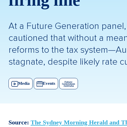
firing line
At a Future Generation panel
cautioned that without a meani
reforms to the tax system—Aust
stagnate, despite likely rate cu
Media
Events
Source:
The Sydney Morning Herald and T