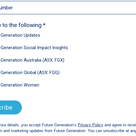
4.2 per cent over the year, and tend to
 accompanied by productivity growth.
to zero,” he said. “If we can’t get stronger
t harder.”
ined a key roadblock to boosting
ot fit for purpose,” he said.
es, taxes consumption too low and wealth
oo low and income tax is too high.”
nal report forecasted economic growth of
id more than half of that was on the