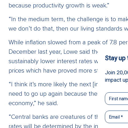
because productivity growth is weak.”
“In the medium term, the challenge is to make
we don’t do that, then our living standards wi
While inflation slowed from a peak of 7.8 pe
December last year, Lowe said the “missing p
sustainably lower interest rates was a slowd
prices which have proved more stubborn.
“I think it’s more likely the next [interest rat
need to go up again because there’s still qui
economy,” he said.
“Central banks are creatures of their framew
rates will be determined by the inflation outl