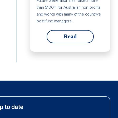
Future Generation has raised more
than $100m for Australian non-profits,
and works with many of the country's
best fund managers.
Read