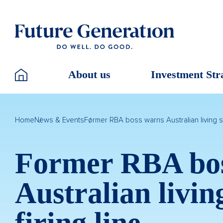
About us
Investment Str
Home
News & Events
Former RBA boss warns Australian living st
Former RBA bo
Australian livin