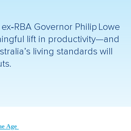
, ex‑RBA Governor Philip Lowe
ngful lift in productivity—and
ralia’s living standards will
ts.
he Age