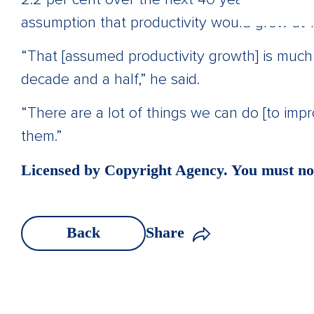
assumption that productivity would grow at 1.
“That [assumed productivity growth] is much
decade and a half,” he said.
“There are a lot of things we can do [to imp
them.”
Licensed by Copyright Agency. You must not
Back
Share