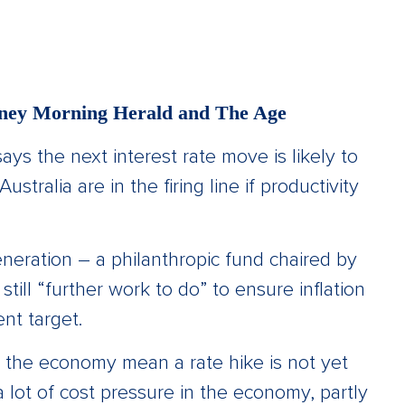
ydney Morning Herald and The Age
s the next interest rate move is likely to
stralia are in the firing line if productivity
neration – a philanthropic fund chaired by
ill “further work to do” to ensure inflation
ent target.
 the economy mean a rate hike is not yet
 a lot of cost pressure in the economy, partly