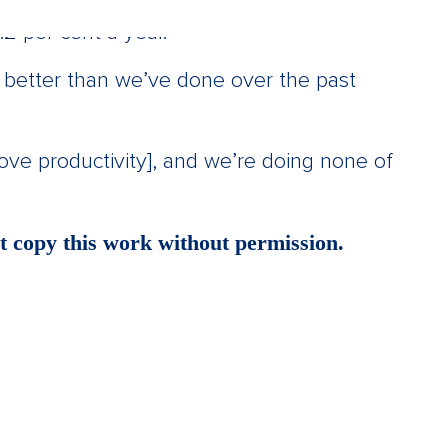
2 per cent a year.
 better than we’ve done over the past
rove productivity], and we’re doing none of
 copy this work without permission.