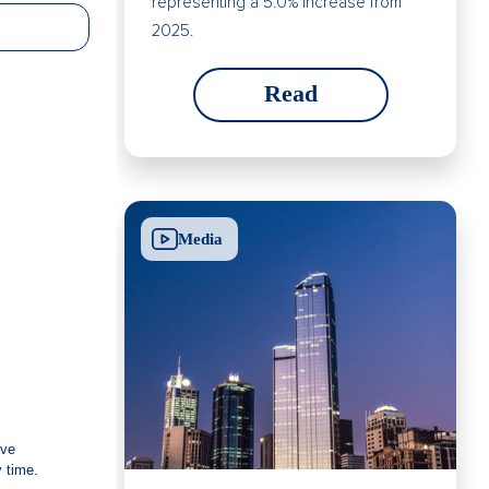
representing a 5.0% increase from
2025.
Read
Media