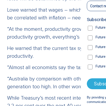
Lowe warned that wages – which have grown 
be correlated with inflation – needed to be
“At the moment, productivity growth is close 
productivity growth, everything’s going to ge
He warned that the current tax system rema
productivity.
“Almost all economists say the tax system is n
“Australia by comparison with other countri
generation too high. In other words, GST is t
While Treasury’s most recent intergeneratio
2.2 per cent over the next 40 years, Lowe sa