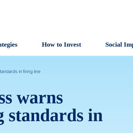
ategies
How to Invest
Social Im
andards in firing line
ss warns
g standards in