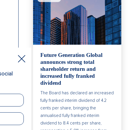
Future Generation Global
announces strong total
shareholder return and
increased fully franked
dividend
The Board has declared an increased
fully franked interim dividend of 4.2
cents per share, bringing the
annualised fully franked interim
dividend to 8.4 cents per share,