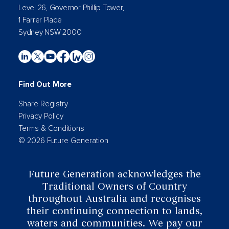
Level 26, Governor Phillip Tower,
1 Farrer Place
Sydney NSW 2000
Find Out More
Share Registry
Privacy Policy
Terms & Conditions
© 2026 Future Generation
Future Generation acknowledges the
Traditional Owners of Country
throughout Australia and recognises
their continuing connection to lands,
waters and communities. We pay our