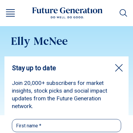
Elly McNee
Subscribe