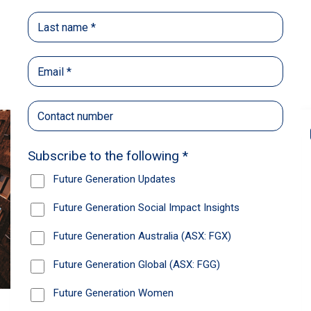
Back
Share
Recommendations
News
Future Generation Global
announces strong total shareholder
return and increased fully franked
dividend
The Board has declared an increased fully
franked interim dividend of 4.2 cents per share,
bringing the annualised fully franked interim
dividend to 8.4 cents per share, representing a
5.0% increase from 2025.