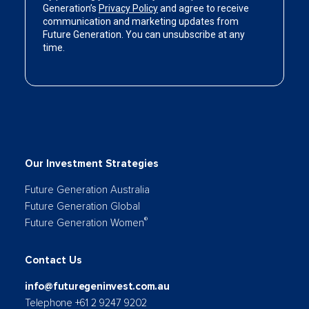
Our Investment Strategies
Future Generation Australia
Future Generation Global
®
Future Generation Women
Contact Us
info@futuregeninvest.com.au
Telephone +61 2 9247 9202