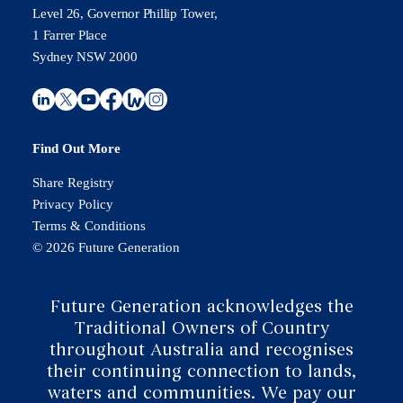
Level 26, Governor Phillip Tower,
1 Farrer Place
Sydney NSW 2000
Find Out More
Share Registry
Privacy Policy
Terms & Conditions
© 2026 Future Generation
Future Generation acknowledges the
Traditional Owners of Country
throughout Australia and recognises
their continuing connection to lands,
waters and communities. We pay our