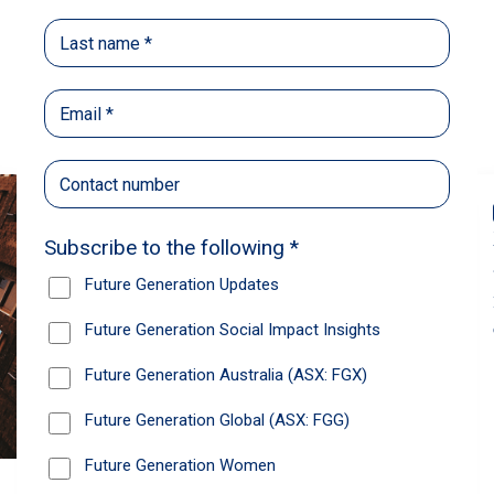
Back
Share
Recommendations
News
Future Generation Global announces
strong total shareholder return and
increased fully franked dividend
The Board has declared an increased fully franked
interim dividend of 4.2 cents per share, bringing the
annualised fully franked interim dividend to 8.4
cents per share, representing a 5.0% increase from
2025.