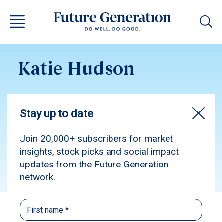
Katie Hudson
Subscribe