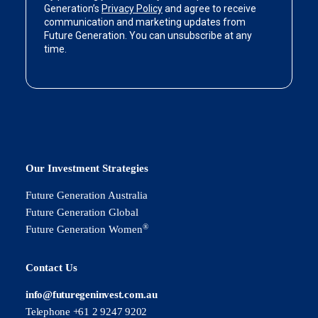
Our Investment Strategies
Future Generation Australia
Future Generation Global
®
Future Generation Women
Contact Us
info@futuregeninvest.com.au
Telephone +61 2 9247 9202