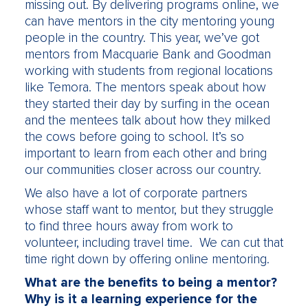
missing out. By delivering programs online, we
can have mentors in the city mentoring young
people in the country. This year, we’ve got
mentors from Macquarie Bank and Goodman
working with students from regional locations
like Temora. The mentors speak about how
they started their day by surfing in the ocean
and the mentees talk about how they milked
the cows before going to school. It’s so
important to learn from each other and bring
our communities closer across our country.
We also have a lot of corporate partners
whose staff want to mentor, but they struggle
to find three hours away from work to
volunteer, including travel time. We can cut that
time right down by offering online mentoring.
What are the benefits to being a mentor?
Why is it a learning experience for the