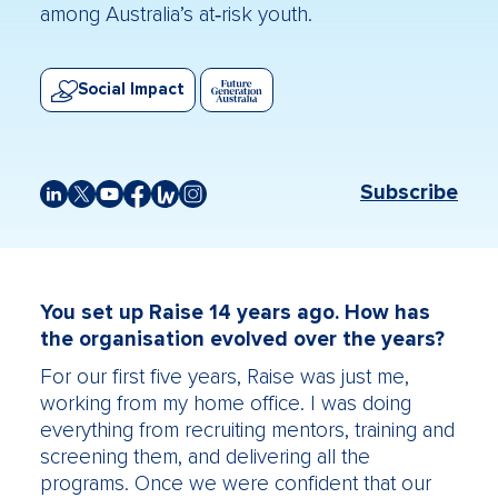
among Australia’s at‑risk youth.
Social Impact
Subscribe
You set up Raise 14 years ago. How has
the organisation evolved over the years?
For our first five years, Raise was just me,
working from my home office. I was doing
everything from recruiting mentors, training and
screening them, and delivering all the
programs. Once we were confident that our