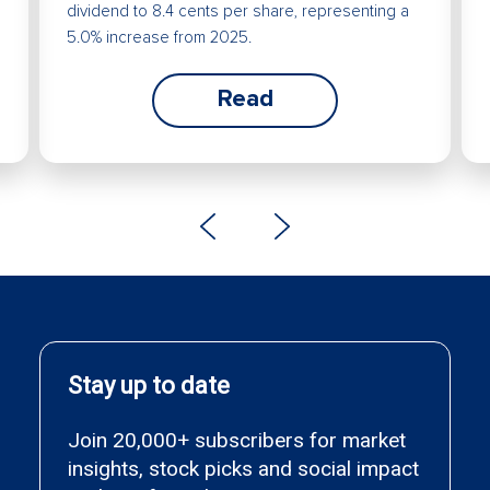
dividend to 8.4 cents per share, representing a
5.0% increase from 2025.
Read