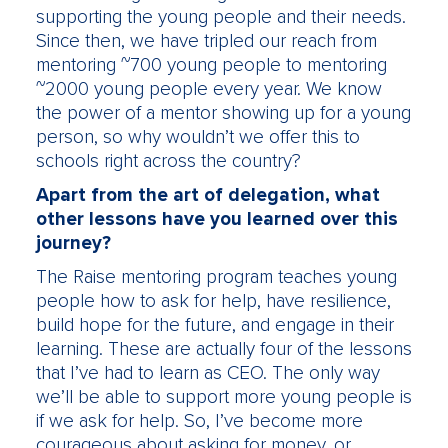
supporting the young people and their needs.
Since then, we have tripled our reach from
mentoring ~700 young people to mentoring
~2000 young people every year. We know
the power of a mentor showing up for a young
person, so why wouldn’t we offer this to
schools right across the country?
Apart from the art of delegation, what
other lessons have you learned over this
journey?
The Raise mentoring program teaches young
people how to ask for help, have resilience,
build hope for the future, and engage in their
learning. These are actually four of the lessons
that I’ve had to learn as CEO. The only way
we’ll be able to support more young people is
if we ask for help. So, I’ve become more
courageous about asking for money, or