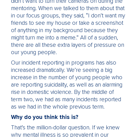
didn’t want to turn their cameras on during the
mentoring. When we talked to them about that
in our focus groups, they said, “I don’t want my
friends to see my house or take a screenshot
of anything in my background because they
might turn me into a meme.” All of a sudden,
there are all these extra layers of pressure on
our young people.
Our incident reporting in programs has also
increased dramatically. We’re seeing a big
increase in the number of young people who
are reporting suicidality, as well as an alarming
rise in domestic violence. By the middle of
term two, we had as many incidents reported
as we had in the whole previous term.
Why do you think this is?
That’s the million-dollar question. If we knew
why mental illness is so prevalent in our