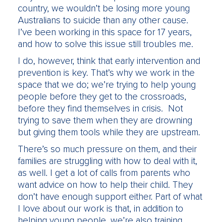
country, we wouldn’t be losing more young
Australians to suicide than any other cause.
I’ve been working in this space for 17 years,
and how to solve this issue still troubles me.
I do, however, think that early intervention and
prevention is key. That’s why we work in the
space that we do; we’re trying to help young
people before they get to the crossroads,
before they find themselves in crisis. Not
trying to save them when they are drowning
but giving them tools while they are upstream.
There’s so much pressure on them, and their
families are struggling with how to deal with it,
as well. I get a lot of calls from parents who
want advice on how to help their child. They
don’t have enough support either. Part of what
I love about our work is that, in addition to
helping young people, we’re also training