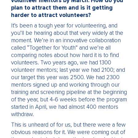
volunteer mentors by March. How do you
plan to attract them and is it getting
harder to attract volunteers?
It’s been a tough year for volunteering, and
you’ll be hearing about that very widely at the
moment. We’re in an innovative collaboration
called “Together for Youth” and we’re all
comparing notes about how hard it is to find
volunteers. Two years ago, we had 1300
volunteer mentors; last year we had 2100; and
our target this year was 2500. We had 2300
mentors signed up and working through our
training and screening pipeline at the beginning
of the year, but 4-6 weeks before the program
started in April, we had almost 400 mentors
withdraw.
This is unheard of for us, but there were a few
obvious reasons for it. We were coming out of