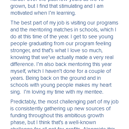
grown, but I find that stimulating and I am
motivated when I’m learning.
The best part of my job is visiting our programs
and the mentoring matches in schools, which I
do at this time of the year. I get to see young
people graduating from our program feeling
stronger, and that’s what I love so much,
knowing that we’ve actually made a very real
difference. I’m also back mentoring this year
myself, which I haven’t done for a couple of
years. Being back on the ground and in
schools with young people makes my heart
sing. I’m loving my time with my mentee.
Predictably, the most challenging part of my job
is consistently gathering up new sources of
funding throughout this ambitious growth
phase, but I think that’s a well-known