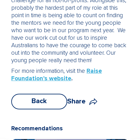
challenge for all not-for-profits. Alongside this,
probably the hardest part of my role at this
point in time is being able to count on finding
the mentors we need for the young people
who want to be in our program next year. We
have our work cut out for us to inspire
Australians to have the courage to come back
out into the community and volunteer. Our
young people really need them!
For more information, visit the
Raise
Foundation’s website
.
Back
Share
Recommendations