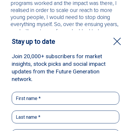
programs worked and the impact was there, I
realised in order to scale our reach to more
young people, I would need to stop doing
everything myself. So, over the ensuing years,
we built our team of people. I had to learn
how to delegate control and accept that other
people have different – and better – ways of
doing things. As a founding CEO, it was quite a
challenge to let go, but ensuring Raise has the
right people has been integral to our success
and impact.
Raise is now coming up for its 14th birthday and
the most recent strategic phase has been
about growth for greater impact. It’s been a big
learning curve. We have been able to attract a
highly skilled board and extraordinary advisory
councils. It was our patron David Gonski’s
curious question in 2018 that ignited us on this