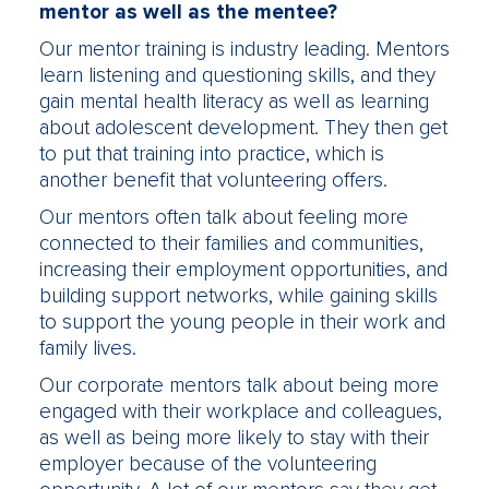
mentor as well as the mentee?
Our mentor training is industry leading. Mentors
learn listening and questioning skills, and they
gain mental health literacy as well as learning
about adolescent development. They then get
to put that training into practice, which is
another benefit that volunteering offers.
Our mentors often talk about feeling more
connected to their families and communities,
increasing their employment opportunities, and
building support networks, while gaining skills
to support the young people in their work and
family lives.
Our corporate mentors talk about being more
engaged with their workplace and colleagues,
as well as being more likely to stay with their
employer because of the volunteering