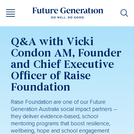
Q&A with Vicki
Condon AM, Founder
and Chief Executive
Officer of Raise
Foundation
Raise Foundation are one of our Future
Generation Australia social impact partners –
they deliver evidence‑based, school
mentoring programs that boost resilience,
wellbeing, hope and school engagement