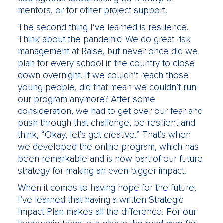
mentors, or for other project support.
The second thing I’ve learned is resilience.
Think about the pandemic! We do great risk
management at Raise, but never once did we
plan for every school in the country to close
down overnight. If we couldn’t reach those
young people, did that mean we couldn’t run
our program anymore? After some
consideration, we had to get over our fear and
push through that challenge, be resilient and
think, “Okay, let’s get creative.” That’s when
we developed the online program, which has
been remarkable and is now part of our future
strategy for making an even bigger impact.
When it comes to having hope for the future,
I’ve learned that having a written Strategic
Impact Plan makes all the difference. For our