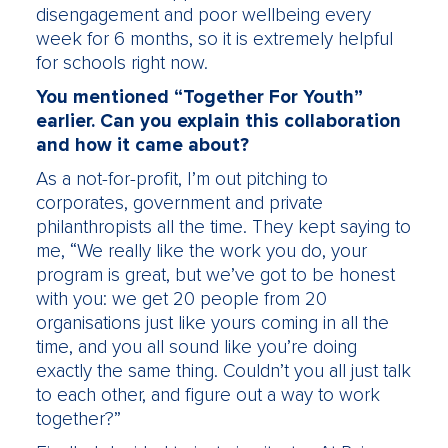
disengagement and poor wellbeing every
week for 6 months, so it is extremely helpful
for schools right now.
You mentioned “Together For Youth”
earlier. Can you explain this collaboration
and how it came about?
As a not-for-profit, I’m out pitching to
corporates, government and private
philanthropists all the time. They kept saying to
me, “We really like the work you do, your
program is great, but we’ve got to be honest
with you: we get 20 people from 20
organisations just like yours coming in all the
time, and you all sound like you’re doing
exactly the same thing. Couldn’t you all just talk
to each other, and figure out a way to work
together?”