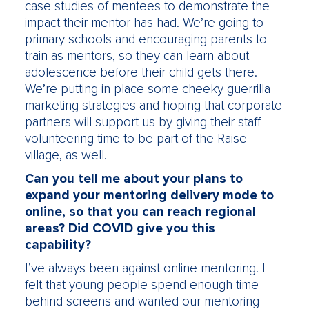
case studies of mentees to demonstrate the
impact their mentor has had. We’re going to
primary schools and encouraging parents to
train as mentors, so they can learn about
adolescence before their child gets there.
We’re putting in place some cheeky guerrilla
marketing strategies and hoping that corporate
partners will support us by giving their staff
volunteering time to be part of the Raise
village, as well.
Can you tell me about your plans to
expand your mentoring delivery mode to
online, so that you can reach regional
areas? Did COVID give you this
capability?
I’ve always been against online mentoring. I
felt that young people spend enough time
behind screens and wanted our mentoring