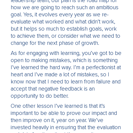
leadership team, our plan is the road map for
how we are going to reach such an ambitious
goal. Yes, it evolves every year as we re-
evaluate what worked and what didn’t work,
but it helps so much to establish goals, work
to achieve them, or consider what we need to
change for the next phase of growth.
As for engaging with learning, you’ve got to be
open to making mistakes, which is something
I’ve learned the hard way. I’m a perfectionist at
heart and I’ve made a lot of mistakes, so I
know now that I need to learn from failure and
accept that negative feedback is an
opportunity to do better.
One other lesson I’ve learned is that it’s
important to be able to prove our impact and
then improve on it, year on year. We’ve
invested heavily in ensuring that the evaluation