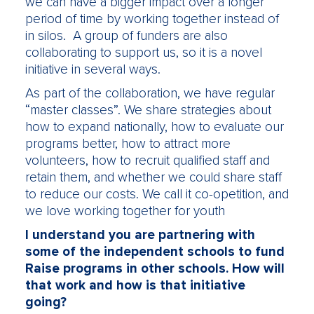
we can have a bigger impact over a longer
period of time by working together instead of
in silos. A group of funders are also
collaborating to support us, so it is a novel
initiative in several ways.
As part of the collaboration, we have regular
“master classes”. We share strategies about
how to expand nationally, how to evaluate our
programs better, how to attract more
volunteers, how to recruit qualified staff and
retain them, and whether we could share staff
to reduce our costs. We call it co-opetition, and
we love working together for youth
I understand you are partnering with
some of the independent schools to fund
Raise programs in other schools. How will
that work and how is that initiative
going?