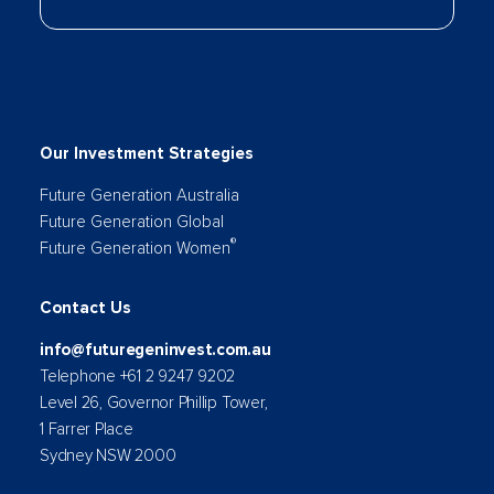
Our Investment Strategies
Future Generation Australia
Future Generation Global
®
Future Generation Women
Contact Us
info@futuregeninvest.com.au
Telephone +61 2 9247 9202
Level 26, Governor Phillip Tower,
1 Farrer Place
Sydney NSW 2000