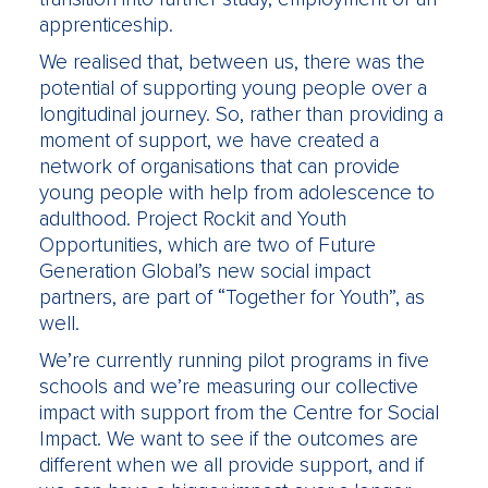
apprenticeship.
We realised that, between us, there was the
potential of supporting young people over a
longitudinal journey. So, rather than providing a
moment of support, we have created a
network of organisations that can provide
young people with help from adolescence to
adulthood. Project Rockit and Youth
Opportunities, which are two of Future
Generation Global’s new social impact
partners, are part of “Together for Youth”, as
well.
We’re currently running pilot programs in five
schools and we’re measuring our collective
impact with support from the Centre for Social
Impact. We want to see if the outcomes are
different when we all provide support, and if