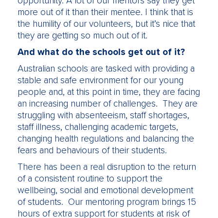
opportunity. A lot of our mentors say they get
more out of it than their mentee. I think that is
the humility of our volunteers, but it’s nice that
they are getting so much out of it.
And what do the schools get out of it?
Australian schools are tasked with providing a
stable and safe environment for our young
people and, at this point in time, they are facing
an increasing number of challenges. They are
struggling with absenteeism, staff shortages,
staff illness, challenging academic targets,
changing health regulations and balancing the
fears and behaviours of their students.
There has been a real disruption to the return
of a consistent routine to support the
wellbeing, social and emotional development
of students. Our mentoring program brings 15
hours of extra support for students at risk of