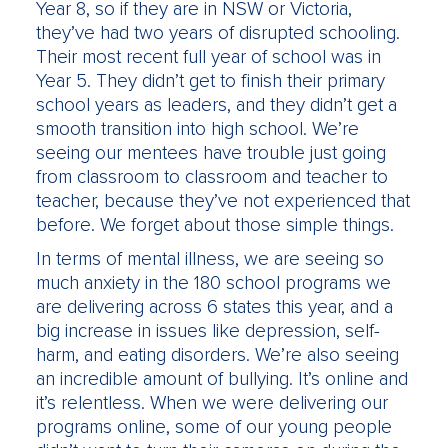
Year 8, so if they are in NSW or Victoria,
they’ve had two years of disrupted schooling.
Their most recent full year of school was in
Year 5. They didn’t get to finish their primary
school years as leaders, and they didn’t get a
smooth transition into high school. We’re
seeing our mentees have trouble just going
from classroom to classroom and teacher to
teacher, because they’ve not experienced that
before. We forget about those simple things.
In terms of mental illness, we are seeing so
much anxiety in the 180 school programs we
are delivering across 6 states this year, and a
big increase in issues like depression, self-
harm, and eating disorders. We’re also seeing
an incredible amount of bullying. It’s online and
it’s relentless. When we were delivering our
programs online, some of our young people