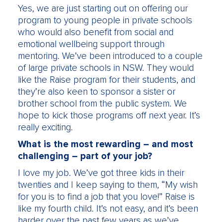
Yes, we are just starting out on offering our
program to young people in private schools
who would also benefit from social and
emotional wellbeing support through
mentoring. We’ve been introduced to a couple
of large private schools in NSW. They would
like the Raise program for their students, and
they’re also keen to sponsor a sister or
brother school from the public system. We
hope to kick those programs off next year. It’s
really exciting.
What is the most rewarding – and most
challenging – part of your job?
I love my job. We’ve got three kids in their
twenties and I keep saying to them, “My wish
for you is to find a job that you love!” Raise is
like my fourth child. It’s not easy, and it’s been
harder over the past few years as we’ve