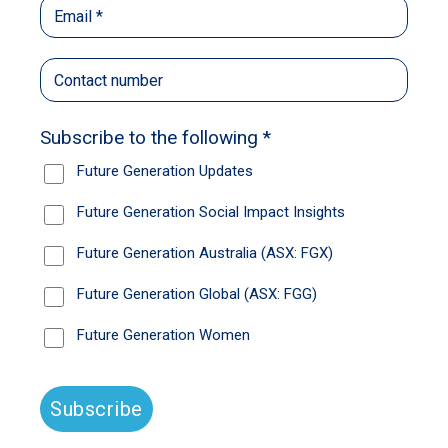
journey. He said to our Board, “This program is
fantastic. It could change our country. If you
had no limitations, what could you achieve with
Raise?” Then Shemara Wikramanayake, CEO
of Macquarie Bank who was on our advisory
council at the time, said, “This will be
challenging on your own, I think the team at
McKinsey would want to help.” So, McKinsey
worked with our team for seven weeks,
helping us to develop our Strategic Impact
Plan on how to offer the program at scale, right
across Australia. There are 1,036 public
secondary schools in the country, and we
typically have 15 young people in a program at
each school, so we began our journey to
provide Raise Mentors for 15,000 young
people per annum.
McKinsey identified four key focus areas, the
first being marketing. Nobody knew Raise