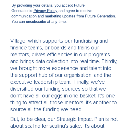
back then, so we ran a marketing campaign to
improve awareness. We wanted potential
volunteers to have Raise in their minds as an
option. Secondly, we invested heavily in
technology. We now have the Raise Digital
Village, which supports our fundraising and
finance teams, onboards and trains our
mentors, drives efficiencies in our programs
and brings data collection into real time. Thirdly,
we brought more experience and talent into
the support hub of our organisation, and the
executive leadership team. Finally, we’ve
diversified our funding sources so that we
don’t have all our eggs in one basket. It’s one
thing to attract all those mentors, it’s another to
source all the funding we need.
But, to be clear, our Strategic Impact Plan is not
about scaling for scaling’s sake. It’s about