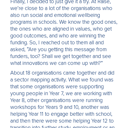
Finally, I decided to just give it a try. At Raise,
we’re close to a lot of the organisations who
also run social and emotional wellbeing
programs in schools. We know the good ones,
the ones who are aligned in values, who get
good outcomes, and who are winning the
funding. So, I reached out to them all and
asked, “Are you getting this message from
funders, too? Shall we get together and see
what innovations we can come up with?”
About 18 organisations came together and did
a sector mapping activity. What we found was
that some organisations were supporting
young people in Year 7, we are working with
Year 8, other organisations were running
workshops for Years 9 and 10, another was
helping Year 11 to engage better with school,
and then there were some helping Year 12 to
transition into further study, employment or an