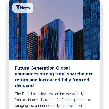
News
Me
Futu
afte
Future
declar
Future Generation Global
announces strong total shareholder
return and increased fully franked
dividend
The Board has declared an increased fully
franked interim dividend of 4.2 cents per share,
bringing the annualised fully franked interim