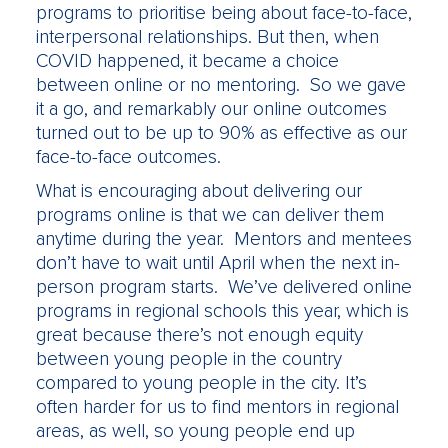
programs to prioritise being about face-to-face,
interpersonal relationships. But then, when
COVID happened, it became a choice
between online or no mentoring. So we gave
it a go, and remarkably our online outcomes
turned out to be up to 90% as effective as our
face-to-face outcomes.
What is encouraging about delivering our
programs online is that we can deliver them
anytime during the year. Mentors and mentees
don’t have to wait until April when the next in-
person program starts. We’ve delivered online
programs in regional schools this year, which is
great because there’s not enough equity
between young people in the country
compared to young people in the city. It’s
often harder for us to find mentors in regional
areas, as well, so young people end up