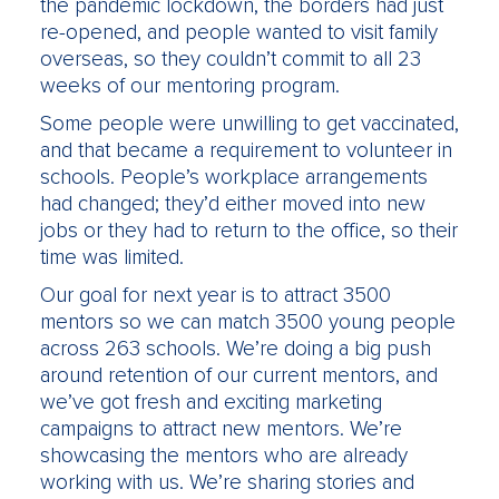
the pandemic lockdown, the borders had just
re-opened, and people wanted to visit family
overseas, so they couldn’t commit to all 23
weeks of our mentoring program.
Some people were unwilling to get vaccinated,
and that became a requirement to volunteer in
schools. People’s workplace arrangements
had changed; they’d either moved into new
jobs or they had to return to the office, so their
time was limited.
Our goal for next year is to attract 3500
mentors so we can match 3500 young people
across 263 schools. We’re doing a big push
around retention of our current mentors, and
we’ve got fresh and exciting marketing
campaigns to attract new mentors. We’re
showcasing the mentors who are already
working with us. We’re sharing stories and