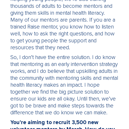
thousands of adults to become mentors and
giving them skills in mental health literacy.
Many of our mentors are parents. If you are a
trained Raise mentor, you know how to listen
well, how to ask the right questions, and how
to get young people the support and
resources that they need.
So, I don’t have the entire solution. I do know
that mentoring as an early intervention strategy
works, and I do believe that upskilling adults in
the community with mentoring skills and mental
health literacy makes an impact. I hope
together we find the big picture solution to
ensure our kids are all okay. Until then, we’ve
got to be brave and make steps towards the
difference that we do know we can make.
You’re aiming to recruit 3,500 new