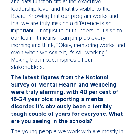
and data function sits at the executive
leadership level and that it’s visible to the
Board. Knowing that our program works and
that we are truly making a difference is so
important – not just to our funders, but also to
our team. It means I can jump up every
morning and think, “Okay, mentoring works and
even when we scale it, it’s still working.”
Making that impact inspires all our
stakeholders.
The latest figures from the National
Survey of Mental Health and Wellbeing
were truly alarming, with 40 per cent of
16-24 year olds reporting a mental
disorder. It’s obviously been a terribly
tough couple of years for everyone. What
are you seeing in the schools?
The young people we work with are mostly in