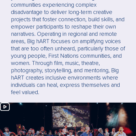
communities experiencing complex
disadvantage to deliver long-term creative
projects that foster connection, build skills, and
empower participants to reshape their own
narratives. Operating in regional and remote
areas, Big hART focuses on amplifying voices
that are too often unheard, particularly those of
young people, First Nations communities, and
women. Through film, music, theatre,
photography, storytelling, and mentoring, Big
hART creates inclusive environments where
individuals can heal, express themselves and
feel valued.