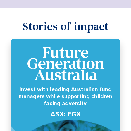
Stories of impact
Invest with leading Australian fund
managers while supporting children
facing adversity.
ASX: FGX