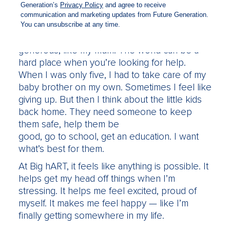
sometimes longer.
But everyone I work with knows I’ve got a
good heart. I share what I have with others. I’m
generous, like my mum. The world can be a
hard place when you’re looking for help.
When I was only five, I had to take care of my
baby brother on my own. Sometimes I feel like
giving up. But then I think about the little kids
back home. They need someone to keep
them safe, help them be
good, go to school, get an education. I want
what’s best for them.
At Big hART, it feels like anything is possible. It
helps get my head off things when I’m
stressing. It helps me feel excited, proud of
myself. It makes me feel happy — like I’m
finally getting somewhere in my life.