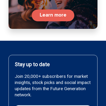
Learn more