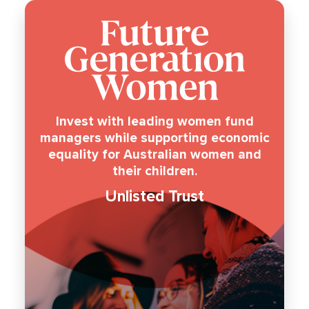
Invest with leading women fund
managers while supporting economic
equality for Australian women and
their children.
Unlisted Trust