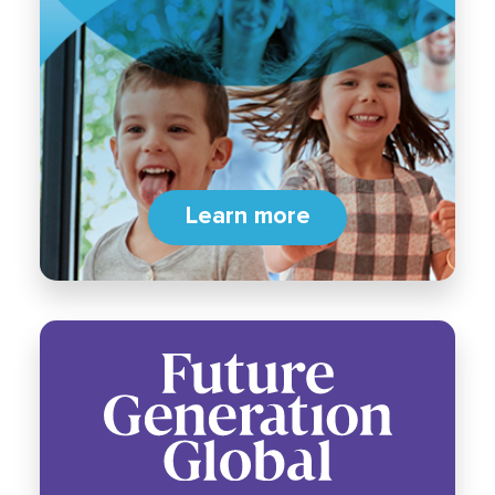
Learn more