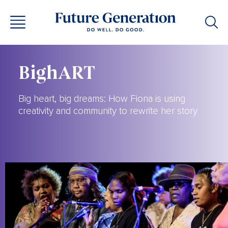
BighART
Big heart, big dreams: How Fiona is using
creativity and community to rewrite her story