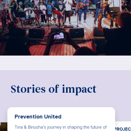
Stories of impact
PROJECT ROCKIT
The power of being heard: How PROJECT
Reach