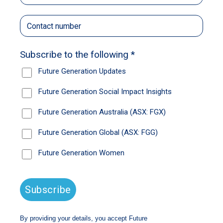
whole life. I wish I could go every day. We
make videos, do dance workshops, take
photos, cook up a big family feed. We all love
each other; I know I’m not alone when I’m
there.
This year, I’m working with my mum on a song
she has written. It’s a tribute to our family and
the struggles we’ve been through together. It
means so much to her and my grandmother.
It’s a big thing for me too – to make them
proud and to feel proud of myself. But it’s hard.
The people making decisions about my life
think I’m a bad person. I’m really not. I’ve been
going to court since I was 14, on and off, and
I’m still in the system. I don’t always
understand why. Wherever I go, the police say
I’m not allowed there. They lock me up and
put me in a cell for one or two nights,