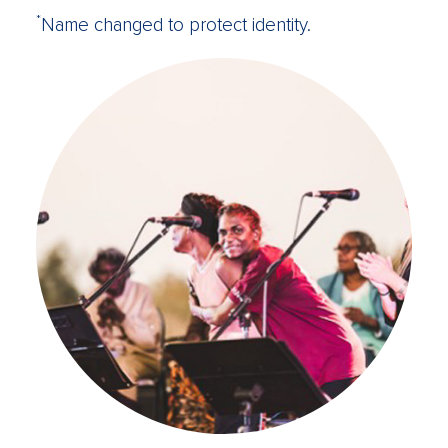
*
Name changed to protect identity.