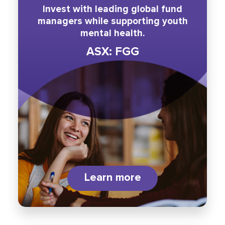
Invest with leading global fund
managers while supporting youth
mental health.
ASX: FGG
Learn more