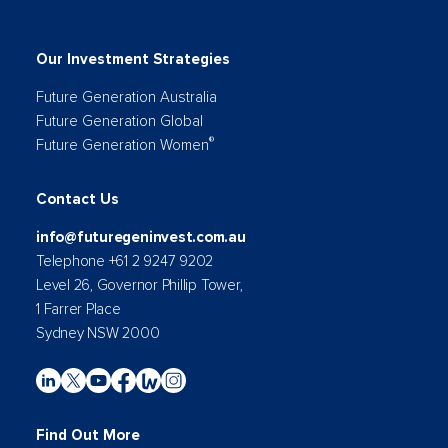
Our Investment Strategies
Future Generation Australia
Future Generation Global
®
Future Generation Women
Contact Us
info@futuregeninvest.com.au
Telephone +61 2 9247 9202
Level 26, Governor Phillip Tower,
1 Farrer Place
Sydney NSW 2000
Find Out More