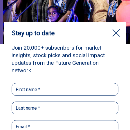
*
Fiona’s
Story
“Big hART makes me feel happy – like I’m
finally getting somewhere in my life.”
– Fiona
Family is really important to me — my mum, my
grandmother, and my hometown, Roebourne. I
love being on Country, going fishing,
swimming, hanging out with the girls, and
looking after my family. Big hART is like a
second family. I’ve been going there almost my