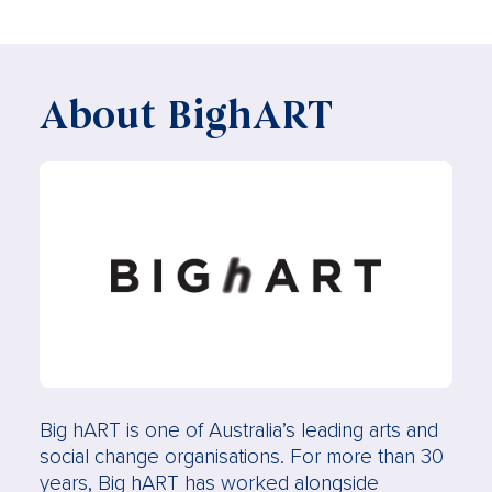
About BighART
Big hART is one of Australia’s leading arts and
social change organisations. For more than 30
years, Big hART has worked alongside