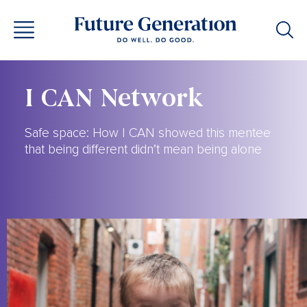
I CAN Network
Safe space: How I CAN showed this mentee
that being different didn’t mean being alone