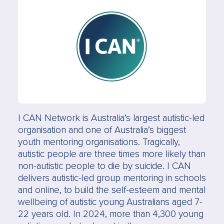
I CAN Network is Australia’s largest autistic-led
organisation and one of Australia’s biggest
youth mentoring organisations. Tragically,
autistic people are three times more likely than
non-autistic people to die by suicide. I CAN
delivers autistic-led group mentoring in schools
and online, to build the self-esteem and mental
wellbeing of autistic young Australians aged 7-
22 years old. In 2024, more than 4,300 young