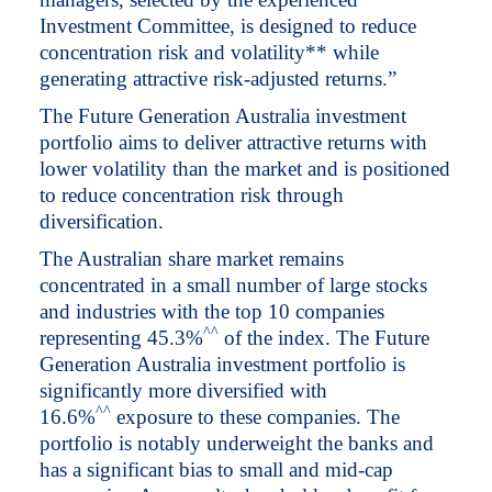
Investment Committee, is designed to reduce
concentration risk and volatility** while
generating attractive risk-adjusted returns.”
The Future Generation Australia investment
portfolio aims to deliver attractive returns with
lower volatility than the market and is positioned
to reduce concentration risk through
diversification.
The Australian share market remains
concentrated in a small number of large stocks
and industries with the top 10 companies
^
^
representing 45.3%
of the index. The Future
Generation Australia investment portfolio is
significantly more diversified with
^
^
16.6%
exposure to these companies. The
portfolio is notably underweight the banks and
has a significant bias to small and mid-cap