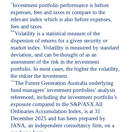
^
Investment portfolio performance is before
expenses, fees and taxes to compare to the
relevant index which is also before expenses,
fees and taxes.
*
*
Volatility is a statistical measure of the
dispersion of returns for a given security or
market index. Volatility is measured by standard
deviation, and can be thought of as an
assessment of the risk in the investment
portfolio. In most cases, the higher the volatility,
the riskier the investment.
^
^
The Future Generation Australia underlying
fund managers’ investment portfolios’ analysis
referenced, including the investment portfolio’s
exposure compared to the S&P/ASX All
Ordinaries Accumulation Index, is at 31
December 2025 and has been prepared by
JANA, an independent consultancy firm, on a