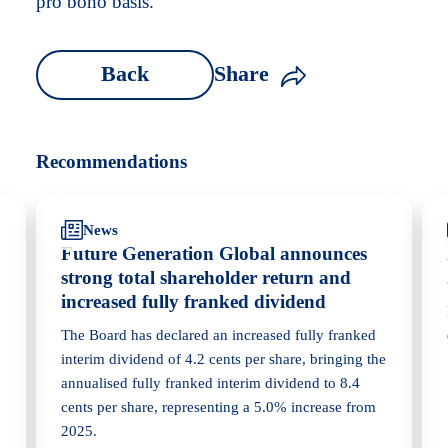
pro bono basis.
Back
Share
Recommendations
News
Future Generation Global announces
strong total shareholder return and
increased fully franked dividend
The Board has declared an increased fully franked
interim dividend of 4.2 cents per share, bringing the
annualised fully franked interim dividend to 8.4
cents per share, representing a 5.0% increase from
2025.