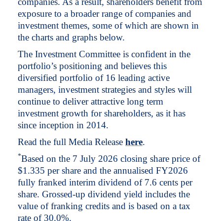
companies. As a result, shareholders benefit from
exposure to a broader range of companies and
investment themes, some of which are shown in
the charts and graphs below.
The Investment Committee is confident in the
portfolio’s positioning and believes this
diversified portfolio of 16 leading active
managers, investment strategies and styles will
continue to deliver attractive long term
investment growth for shareholders, as it has
since inception in 2014.
Read the full Media Release
here
.
*
Based on the 7 July 2026 closing share price of
$1.335 per share and the annualised FY2026
fully franked interim dividend of 7.6 cents per
share. Grossed-up dividend yield includes the
value of franking credits and is based on a tax
rate of 30.0%.