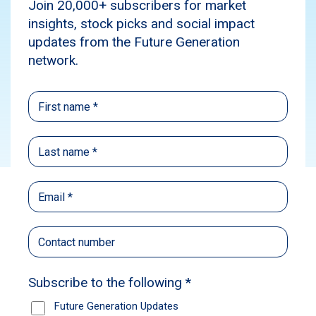
dividend to 7.6 cents per share, representing a
5.6% increase from 2025.
News
Subscribe
Future Generation Australia (ASX: FGX) has
delivered strong total shareholder return
(TSR) of 20.1% in the 12 months to 30 June
2026, including the value of franking credits.
The Board of Directors has declared an
increased fully franked interim dividend of
3.8 cents per share, bringing the annualised