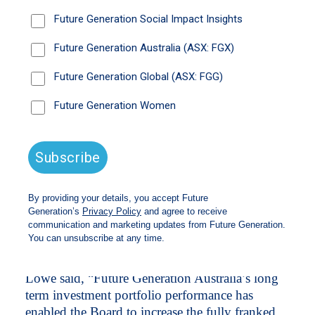
fully franked interim dividend to 7.6 cents per
share, representing a 5.6% increase from
2025.
The increased dividend represents an annualised
fully franked interim dividend yield of
*
5.7%
and a grossed-up dividend yield of
*
8.1%
. The Company has increased its dividend
every year for thepast eleven years,
demonstrating its ability to provide shareholders
with a reliable stream of fully franked income
throughout varying market conditions. At 31
May 2026, the Company had 5.5 years of
dividend coverage, based on the profits reserve
of 41.8 cents per share.
Future Generation Australia Chair Dr Philip
Lowe said, “Future Generation Australia’s long
term investment portfolio performance has
enabled the Board to increase the fully franked