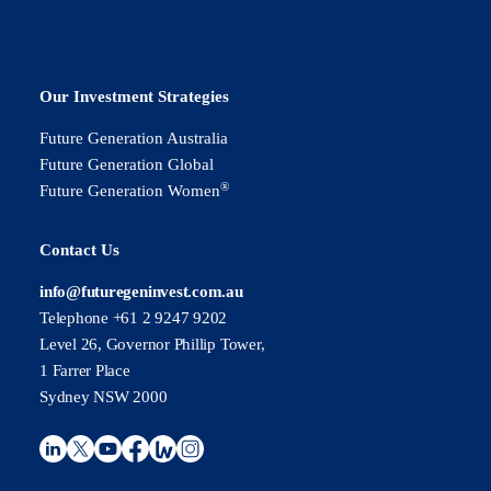
Our Investment Strategies
Future Generation Australia
Future Generation Global
®
Future Generation Women
Contact Us
info@futuregeninvest.com.au
Telephone +61 2 9247 9202
Level 26, Governor Phillip Tower,
1 Farrer Place
Sydney NSW 2000