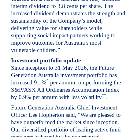
interim dividend to 3.8 cents per share. The
increased dividend demonstrates the strength and
sustainability of the Company’s model,
delivering value for shareholders while
supporting social impact partners working to
improve outcomes for Australia’s most
vulnerable children.”
Investment portfolio update
Since inception to 31 May 2026, the Future
Generation Australia investment portfolio has
^
increased 9.1%
per annum, outperforming the
S&P/ASX All Ordinaries Accumulation Index
*
*
by 0.9% per annum with less volatility
.
Future Generation Australia Chief Investment
Officer Lee Hopperton said, “We are pleased to
have outperformed the market since inception.
Our diversified portfolio of leading active fund
managers, selected by the experienced