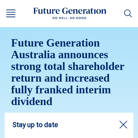
Future Generation
Australia announces
strong total shareholder
return and increased
fully franked interim
dividend
The Board has declared an increased fully
franked interim dividend of 3.8 cents per share,
bringing the annualised fully franked interim