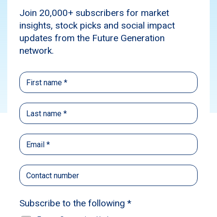
use the cash rate […]
Media
Investment insights
Subscribe
Source:
The Australian Business Review
Published: August 6, 2024
Author: Eric Johnston
Eric Johnston, The Australian Business
Review