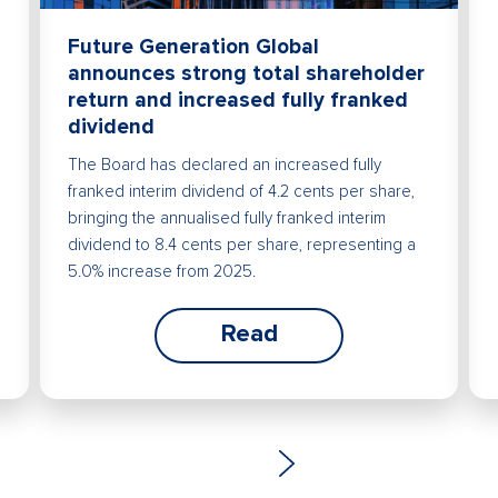
Future Generation Global
announces strong total shareholder
return and increased fully franked
dividend
The Board has declared an increased fully
franked interim dividend of 4.2 cents per share,
bringing the annualised fully franked interim
dividend to 8.4 cents per share, representing a
5.0% increase from 2025.
Read