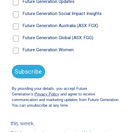
If the US slows down more severely than
expected, there is room once again for a
return of the ‘Fed put’, says Nikki Thomas a
long-time stockpicker at Magellan Financial.
That’s the reference to the tendency of former
US Federal Reserve boss Alan Greenspan to
use the cash rate lever to cushion shocks to
market and the economy.
Thomas isn’t ruling out a technical recession in
the US, although anything deeper would have
to be a significant deterioration. But with the
cash rate there up to as much as 5.5 per cent
“the Fed put is back in place”.
Thomas was speaking on the
Future
Generation’s latest Investing for impact
podcast series
, with a new episode released
this week.