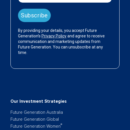
Our Investment Strategies
Future Generation Australia
Future Generation Global
®
Future Generation Women