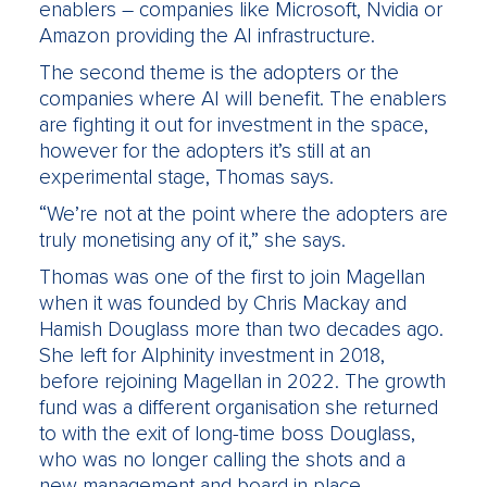
enablers – companies like Microsoft, Nvidia or
Amazon providing the AI infrastructure.
The second theme is the adopters or the
companies where AI will benefit. The enablers
are fighting it out for investment in the space,
however for the adopters it’s still at an
experimental stage, Thomas says.
“We’re not at the point where the adopters are
truly monetising any of it,” she says.
Thomas was one of the first to join Magellan
when it was founded by Chris Mackay and
Hamish Douglass more than two decades ago.
She left for Alphinity investment in 2018,
before rejoining Magellan in 2022. The growth
fund was a different organisation she returned
to with the exit of long-time boss Douglass,
who was no longer calling the shots and a
new management and board in place.