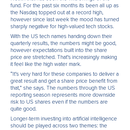
fund. For the past six months its been all up as
the Nasdaq topped out at a record high,
however since last week the mood has turned
sharply negative for high-valued tech stocks.
With the US tech names handing down their
quarterly results, the numbers might be good,
however expectations built into the share
price are stretched. That’s increasingly making
it feel like the high water mark.
“It’s very hard for these companies to deliver a
great result and get a share price benefit from
that,” she says. The numbers through the US
reporting season represents more downside
risk to US shares even if the numbers are
quite good.
Longer-term investing into artificial intelligence
should be played across two themes: the