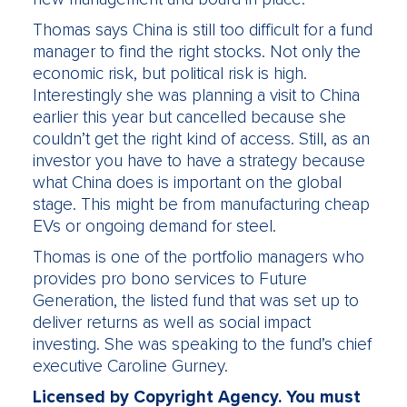
Thomas says China is still too difficult for a fund
manager to find the right stocks. Not only the
economic risk, but political risk is high.
Interestingly she was planning a visit to China
earlier this year but cancelled because she
couldn’t get the right kind of access. Still, as an
investor you have to have a strategy because
what China does is important on the global
stage. This might be from manufacturing cheap
EVs or ongoing demand for steel.
Thomas is one of the portfolio managers who
provides pro bono services to Future
Generation, the listed fund that was set up to
deliver returns as well as social impact
investing. She was speaking to the fund’s chief
executive Caroline Gurney.
Licensed by Copyright Agency. You must