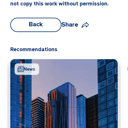
not copy this work without permission.
Back
Share
Recommendations
News