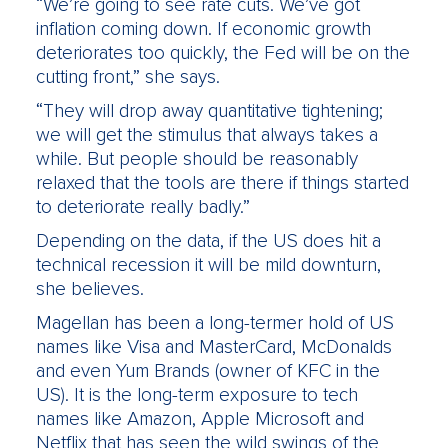
“We’re going to see rate cuts. We’ve got
inflation coming down. If economic growth
deteriorates too quickly, the Fed will be on the
cutting front,” she says.
“They will drop away quantitative tightening;
we will get the stimulus that always takes a
while. But people should be reasonably
relaxed that the tools are there if things started
to deteriorate really badly.”
Depending on the data, if the US does hit a
technical recession it will be mild downturn,
she believes.
Magellan has been a long-termer hold of US
names like Visa and MasterCard, McDonalds
and even Yum Brands (owner of KFC in the
US). It is the long-term exposure to tech
names like Amazon, Apple Microsoft and
Netflix that has seen the wild swings of the