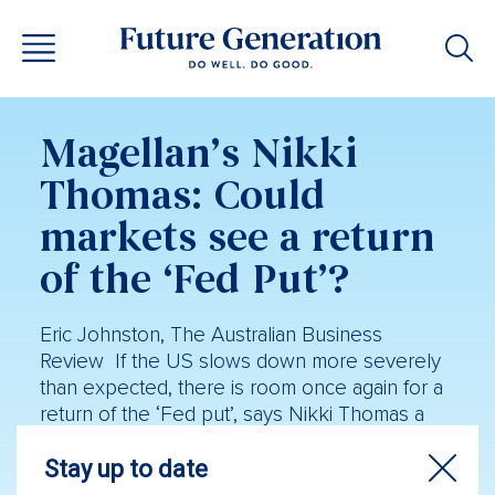
Magellan’s Nikki
Thomas: Could
markets see a return
of the ‘Fed Put’?
Eric Johnston, The Australian Business
Review If the US slows down more severely
than expected, there is room once again for a
return of the ‘Fed put’, says Nikki Thomas a
long-time stockpicker at Magellan Financial.
That’s the reference to the tendency of former
US Federal Reserve boss Alan Greenspan to