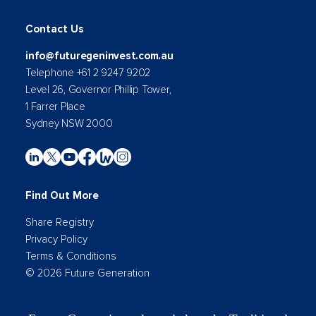
Contact Us
info@futuregeninvest.com.au
Telephone +61 2 9247 9202
Level 26, Governor Phillip Tower,
1 Farrer Place
Sydney NSW 2000
Find Out More
Share Registry
Privacy Policy
Terms & Conditions
© 2026 Future Generation